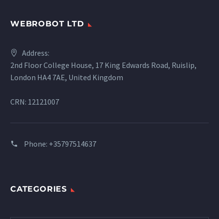
WEBROBOT LTD
Address:
2nd Floor College House, 17 King Edwards Road, Ruislip,
London HA4 7AE, United Kingdom
CRN: 12121007
Phone:
+35797514637
CATEGORIES