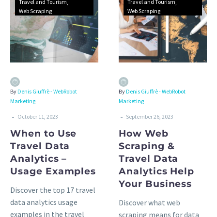
Travel and Tourism
Travel and Tourism
Web Scraping
Web Scraping
By
Denis Giuffrè - WebRobot
By
Denis Giuffrè - WebRobot
Marketing
Marketing
-
-
October 11, 2023
September 26, 2023
When to Use
How Web
Travel Data
Scraping &
Analytics –
Travel Data
Usage Examples
Analytics Help
Your Business
Discover the top 17 travel
data analytics usage
Discover what web
examples in the travel
scraping means for data