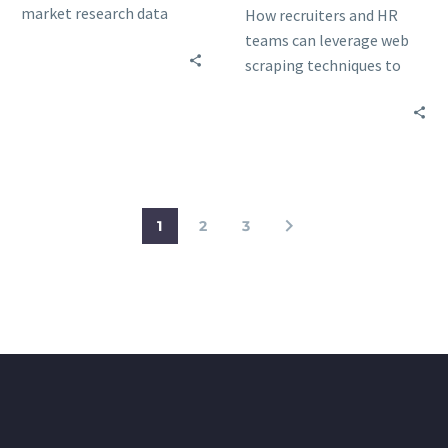
market research data
How recruiters and HR
collection and the key
teams can leverage web
elements you should
scraping techniques to
consider when choosing a
find job candidates while
data scraping service.
professionals can exploit
data scraping to win
freelance bids
1
2
3