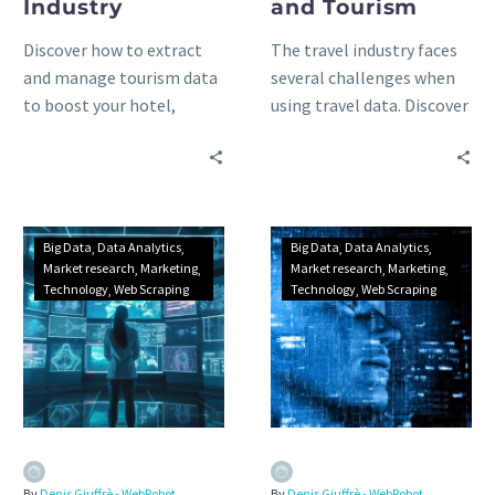
Industry
and Tourism
Discover how to extract
The travel industry faces
and manage tourism data
several challenges when
to boost your hotel,
using travel data. Discover
restaurant, bar or cafe
how web scraping
business: benefits, best
technology can help your
data sources and
tourism business solve
applications.
these issues.
Big Data
Data Analytics
Big Data
Data Analytics
Market research
Marketing
Market research
Marketing
Technology
Web Scraping
Technology
Web Scraping
By
Denis Giuffrè - WebRobot
By
Denis Giuffrè - WebRobot