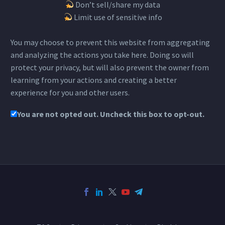
Don’t sell/share my data
Limit use of sensitive info
You may choose to prevent this website from aggregating
and analyzing the actions you take here. Doing so will
protect your privacy, but will also prevent the owner from
learning from your actions and creating a better
experience for you and other users.
You are not opted out. Uncheck this box to opt-out.