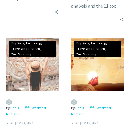
industry, from airlines to
analysis and the 11 top
travel agencies and trip
benefits of travel data
data analytics activities.
analytics in the
hospitality, tourism, and
transportation industries.
Big Data
Technology
Big Data
Technology
Travel and Tourism
Travel and Tourism
Web Scraping
Web Scraping
By
Denis Giuffrè - WebRobot
By
Denis Giuffrè - WebRobot
Marketing
Marketing
-
-
August 23, 2023
August 10, 2023