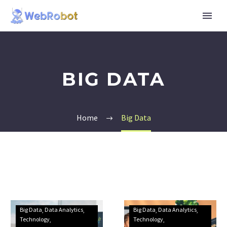
BIG DATA
Home
Big Data
Big Data
Data Analytics
Big Data
Data Analytics
Technology
Technology