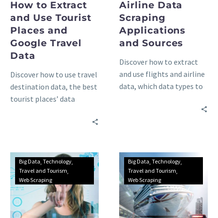
How to Extract
Airline Data
and Use Tourist
Scraping
Places and
Applications
Google Travel
and Sources
Data
Discover how to extract
and use flights and airline
Discover how to use travel
data, which data types to
destination data, the best
gather, and where to find
tourist places’ data
it through the best data
sources, and the top web
sources in the world.
scraping advantages and
applications for your
travel company
Big Data
Technology
Big Data
Technology
Travel and Tourism
Travel and Tourism
Web Scraping
Web Scraping