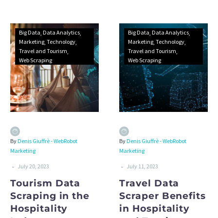
marine carriers.
extraction web scraping
service.
Big Data
Data Analytics
Big Data
Data Analytics
Marketing
Technology
Marketing
Technology
Travel and Tourism
Travel and Tourism
Web Scraping
Web Scraping
By
Denis Giuffrè - WebRobot
By
Denis Giuffrè - WebRobot
Marketing
Marketing
-
-
July 20, 2023
July 11, 2023
Tourism Data
Travel Data
Scraping in the
Scraper Benefits
Hospitality
in Hospitality