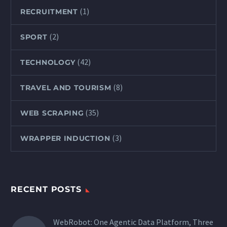
(1)
RECRUITMENT
(2)
SPORT
(42)
TECHNOLOGY
(8)
TRAVEL AND TOURISM
(35)
WEB SCRAPING
(3)
WRAPPER INDUCTION
RECENT POSTS
WebRobot: One Agentic Data Platform, Three