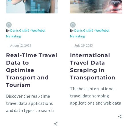
By
Denis Giuffrè - WebRobot
By
Denis Giuffrè - WebRobot
Marketing
Marketing
-
-
August 2, 2023
July 26, 2023
Real-Time Travel
International
Data to
Travel Data
Optimise
Scraping in
Transport and
Transportation
Tourism
The best international
travel data scraping
Discover the real-time
applications and web data
travel data applications
sources worldwide in
and data types to search
transportation: railways,
for, the available data
buses, car rentals, and
sources, and the best data