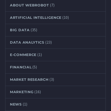
(7)
ABOUT WEBROBOT
(10)
ARTIFICIAL INTELLIGENCE
(35)
BIG DATA
(23)
DATA ANALYTICS
(1)
E-COMMERCE
(5)
FINANCIAL
(3)
MARKET RESEARCH
(16)
MARKETING
(1)
NEWS