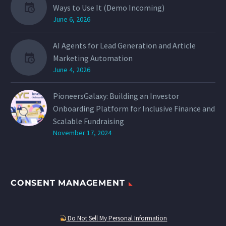
Ways to Use It (Demo Incoming)
June 6, 2026
AI Agents for Lead Generation and Article
Marketing Automation
June 4, 2026
PioneersGalaxy: Building an Investor
Onboarding Platform for Inclusive Finance and
Scalable Fundraising
November 17, 2024
CONSENT MANAGEMENT
Do Not Sell My Personal Information