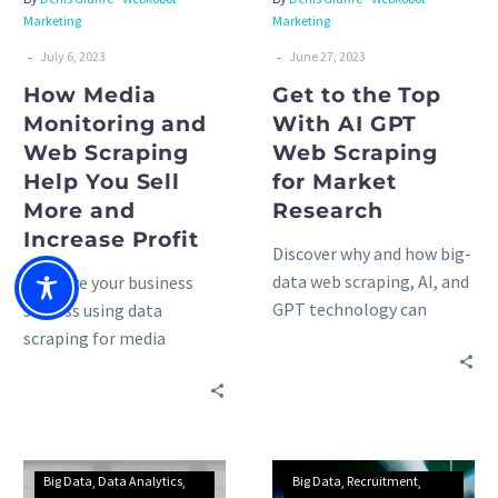
Marketing
Marketing
-
-
July 6, 2023
June 27, 2023
How Media
Get to the Top
Monitoring and
With AI GPT
Web Scraping
Web Scraping
Help You Sell
for Market
More and
Research
Increase Profit
Discover why and how big-
data web scraping, AI, and
Improve your business
GPT technology can
success using data
unlock unprecedented
scraping for media
insights for your
monitoring, social
marketing research
listening, and news
activities: advantages &
aggregators: advantages,
trends.
use cases, and methods to
consider.
Big Data
Data Analytics
Big Data
Recruitment