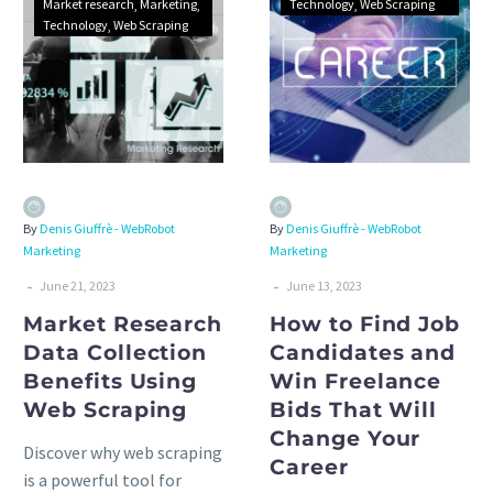
Market research
Marketing
Technology
Web Scraping
Technology
Web Scraping
By
Denis Giuffrè - WebRobot
By
Denis Giuffrè - WebRobot
Marketing
Marketing
-
-
June 21, 2023
June 13, 2023
Market Research
How to Find Job
Data Collection
Candidates and
Benefits Using
Win Freelance
Web Scraping
Bids That Will
Change Your
Discover why web scraping
Career
is a powerful tool for