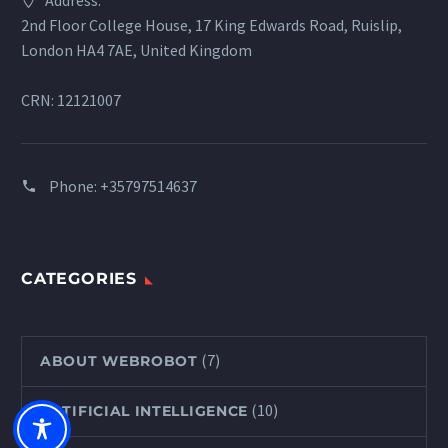
Address:
2nd Floor College House, 17 King Edwards Road, Ruislip,
London HA4 7AE, United Kingdom
CRN: 12121007
Phone:
+35797514637
CATEGORIES
(7)
ABOUT WEBROBOT
(10)
ARTIFICIAL INTELLIGENCE