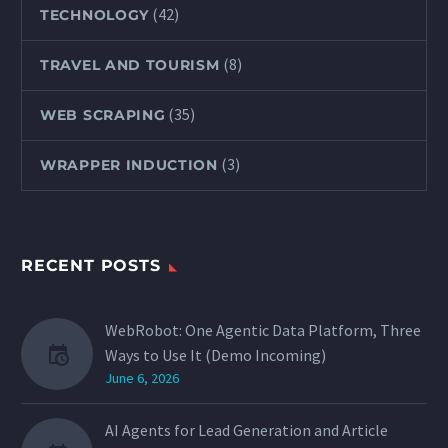
(42)
TECHNOLOGY
(8)
TRAVEL AND TOURISM
(35)
WEB SCRAPING
(3)
WRAPPER INDUCTION
RECENT POSTS
WebRobot: One Agentic Data Platform, Three
Ways to Use It (Demo Incoming)
June 6, 2026
AI Agents for Lead Generation and Article