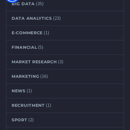
(35)
BIG DATA
(23)
DATA ANALYTICS
(1)
E-COMMERCE
(5)
FINANCIAL
(3)
MARKET RESEARCH
(16)
MARKETING
(1)
NEWS
(1)
RECRUITMENT
(2)
SPORT