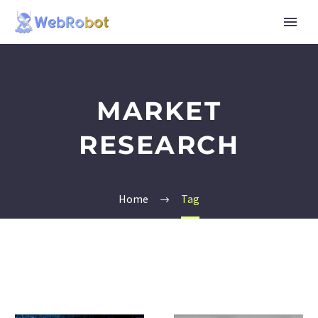
MARKET
RESEARCH
Home
Tag