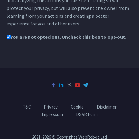
and analyzing the actions you take here. Doing so will
protect your privacy, but will also prevent the owner from
learning from your actions and creating a better
experience for you and other users.
You are not opted out. Uncheck this box to opt-out.
T&C
Privacy
Cookie
Disclaimer
Impressum
DSAR Form
2021-2026 © Copyrights WebRobot Ltd