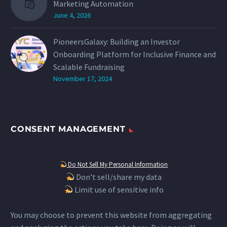
Marketing Automation
June 4, 2026
PioneersGalaxy: Building an Investor
Onboarding Platform for Inclusive Finance and
Scalable Fundraising
November 17, 2024
CONSENT MANAGEMENT
Do Not Sell My Personal Information
Don’t sell/share my data
Limit use of sensitive info
You may choose to prevent this website from aggregating