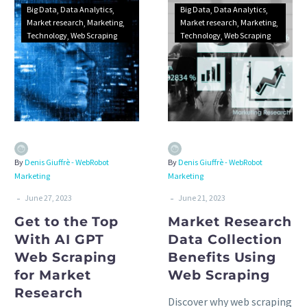
Big Data
Data Analytics
Big Data
Data Analytics
Market research
Marketing
Market research
Marketing
Technology
Web Scraping
Technology
Web Scraping
By
Denis Giuffrè - WebRobot
By
Denis Giuffrè - WebRobot
Marketing
Marketing
-
-
June 27, 2023
June 21, 2023
Get to the Top
Market Research
With AI GPT
Data Collection
Web Scraping
Benefits Using
for Market
Web Scraping
Research
Discover why web scraping