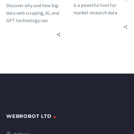
is a powerful tool for
Discover why and how big-
market research data
data web scraping, AI, and
collection and the key
GPT technology can
elements you should
unlock unprecedented
consider when choosing a
insights for your
data scraping service.
marketing research
activities: advantages &
trends.
WEBROBOT LTD