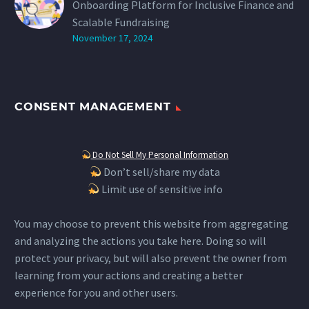
Onboarding Platform for Inclusive Finance and
Scalable Fundraising
November 17, 2024
CONSENT MANAGEMENT
Do Not Sell My Personal Information
Don’t sell/share my data
Limit use of sensitive info
You may choose to prevent this website from aggregating
and analyzing the actions you take here. Doing so will
protect your privacy, but will also prevent the owner from
learning from your actions and creating a better
experience for you and other users.