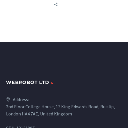
affordable high-quality
big-data services to every
business.
WEBROBOT LTD
Address:
2nd Floor College House, 17 King Edwards Road, Ruislip,
London HA4 7AE, United Kingdom