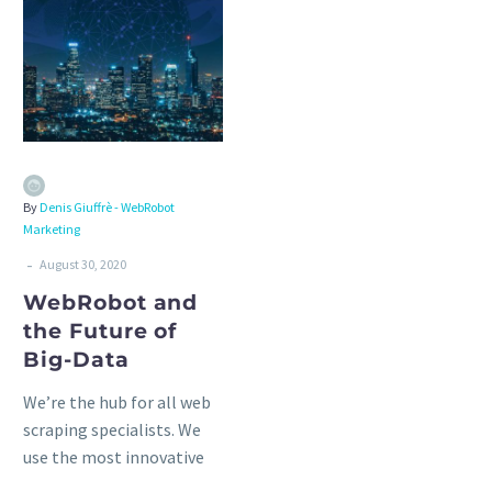
By
Denis Giuffrè - WebRobot
Marketing
-
August 30, 2020
WebRobot and
the Future of
Big-Data
We’re the hub for all web
scraping specialists. We
use the most innovative
technologies to provide