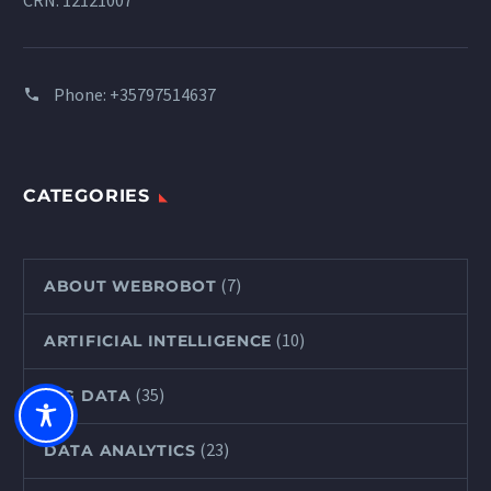
CRN: 12121007
Phone:
+35797514637
CATEGORIES
(7)
ABOUT WEBROBOT
(10)
ARTIFICIAL INTELLIGENCE
(35)
BIG DATA
(23)
DATA ANALYTICS