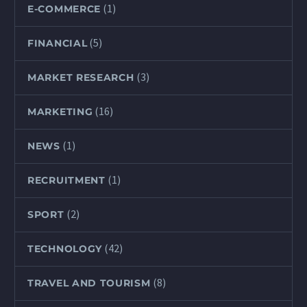
(1)
E-COMMERCE
(5)
FINANCIAL
(3)
MARKET RESEARCH
(16)
MARKETING
(1)
NEWS
(1)
RECRUITMENT
(2)
SPORT
(42)
TECHNOLOGY
(8)
TRAVEL AND TOURISM