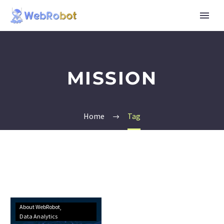
MISSION
Home
Tag
About WebRobot
Data Analytics