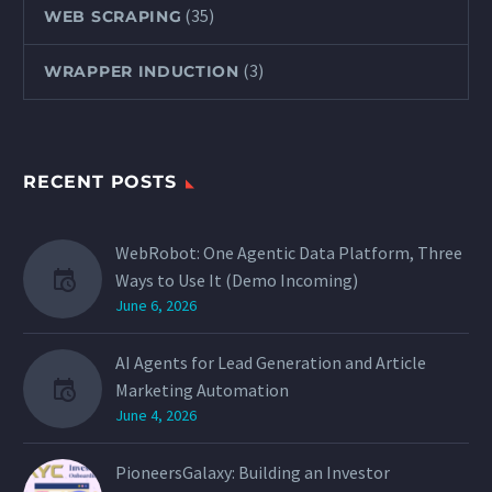
(35)
WEB SCRAPING
(3)
WRAPPER INDUCTION
RECENT POSTS
WebRobot: One Agentic Data Platform, Three
Ways to Use It (Demo Incoming)
June 6, 2026
AI Agents for Lead Generation and Article
Marketing Automation
June 4, 2026
PioneersGalaxy: Building an Investor