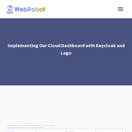
Implementing Our Cloud Dashboard with Keycloak and
Lago