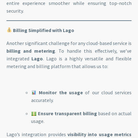
entire experience smoother while ensuring top-notch
security.
Billing Simplified with Lago
Another significant challenge for any cloud-based service is
billing and metering
. To handle this effectively, we’ve
integrated
Lago
. Lago is a highly versatile and flexible
metering and billing platform that allows us to:
Monitor the usage
of our cloud services
accurately.
Ensure transparent billing
based on actual
usage.
Lago’s integration provides
visibility into usage metrics