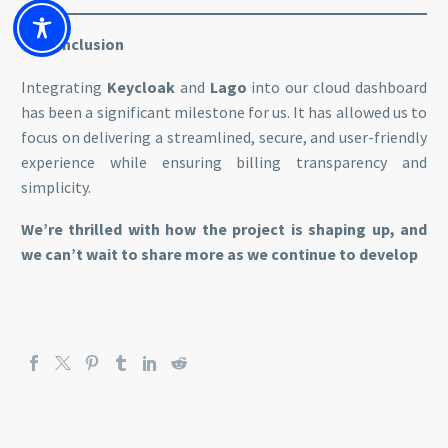
Conclusion
Integrating
Keycloak
and
Lago
into our cloud dashboard
has been a significant milestone for us. It has allowed us to
focus on delivering a streamlined, secure, and user-friendly
experience while ensuring billing transparency and
simplicity.
We’re thrilled with how the project is shaping up, and
we can’t wait to share more as we continue to develop