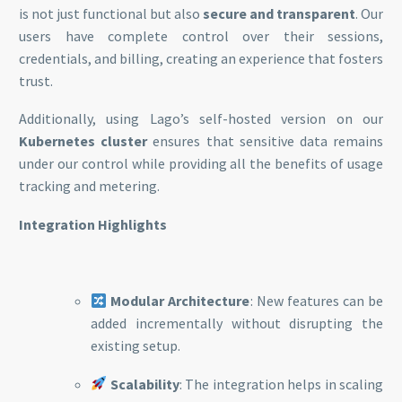
is not just functional but also
secure and transparent
. Our
users have complete control over their sessions,
credentials, and billing, creating an experience that fosters
trust.
Additionally, using Lago’s self-hosted version on our
Kubernetes cluster
ensures that sensitive data remains
under our control while providing all the benefits of usage
tracking and metering.
Integration Highlights
Modular Architecture
: New features can be
added incrementally without disrupting the
existing setup.
Scalability
: The integration helps in scaling