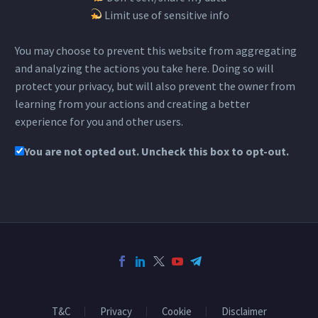
Limit use of sensitive info
You may choose to prevent this website from aggregating
and analyzing the actions you take here. Doing so will
protect your privacy, but will also prevent the owner from
learning from your actions and creating a better
experience for you and other users.
You are not opted out. Uncheck this box to opt-out.
T&C
Privacy
Cookie
Disclaimer