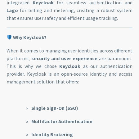
integrated
Keycloak
for seamless authentication and
Lago
for billing and metering, creating a robust system
that ensures user safety and efficient usage tracking.
Why Keycloak?
When it comes to managing user identities across different
platforms,
security and user experience
are paramount.
This is why we chose
Keycloak
as our authentication
provider. Keycloak is an open-source identity and access
management solution that offers:
Single Sign-On (SSO)
Multifactor Authentication
Identity Brokering