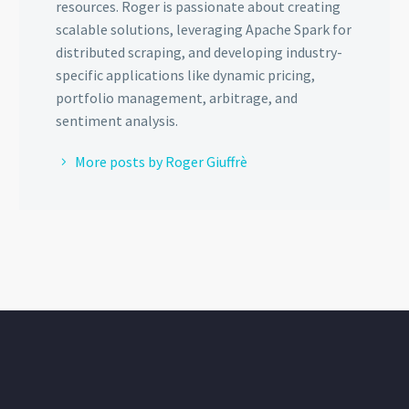
resources. Roger is passionate about creating
scalable solutions, leveraging Apache Spark for
distributed scraping, and developing industry-
specific applications like dynamic pricing,
portfolio management, arbitrage, and
sentiment analysis.
More posts by Roger Giuffrè