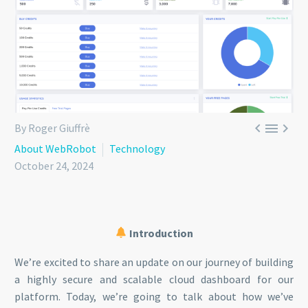



By Roger Giuffrè
About WebRobot
Technology
October 24, 2024
Introduction
We’re excited to share an update on our journey of building
a highly secure and scalable cloud dashboard for our
platform. Today, we’re going to talk about how we’ve