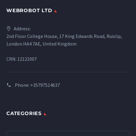
WEBROBOT LTD
Address:
2nd Floor College House, 17 King Edwards Road, Ruislip,
London HA4 7AE, United Kingdom
CRN: 12121007
Phone:
+35797514637
CATEGORIES