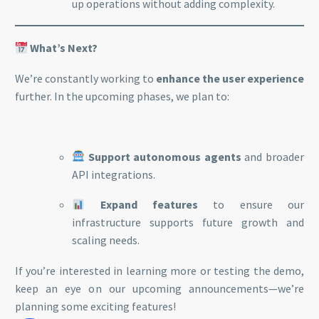
up operations without adding complexity.
What’s Next?
We’re constantly working to
enhance the user experience
further. In the upcoming phases, we plan to:
Support autonomous agents
and broader
API integrations.
Expand features
to ensure our
infrastructure supports future growth and
scaling needs.
If you’re interested in learning more or testing the demo,
keep an eye on our upcoming announcements—we’re
planning some exciting features!