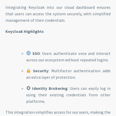
Integrating Keycloak into our cloud dashboard ensures
that users can access the system securely, with simplified
management of their credentials.
Keycloak Highlights
SSO
: Users authenticate once and interact
across our ecosystem without repeated logins.
Security
: Multifactor authentication adds
an extra layer of protection.
Identity Brokering
: Users can easily log in
using their existing credentials from other
platforms.
This integration simplifies access for our users, making the