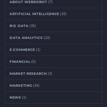
(7)
ABOUT WEBROBOT
(10)
ARTIFICIAL INTELLIGENCE
(35)
BIG DATA
(23)
DATA ANALYTICS
(1)
E-COMMERCE
(5)
FINANCIAL
(3)
MARKET RESEARCH
(16)
MARKETING
(1)
NEWS