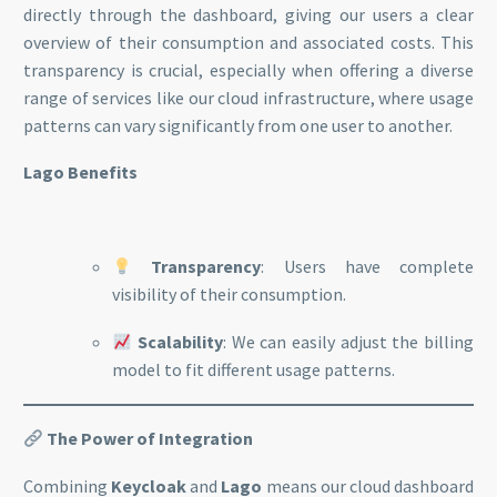
directly through the dashboard, giving our users a clear
overview of their consumption and associated costs. This
transparency is crucial, especially when offering a diverse
range of services like our cloud infrastructure, where usage
patterns can vary significantly from one user to another.
Lago Benefits
Transparency
: Users have complete
visibility of their consumption.
Scalability
: We can easily adjust the billing
model to fit different usage patterns.
The Power of Integration
Combining
Keycloak
and
Lago
means our cloud dashboard