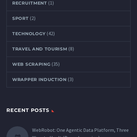
(1)
RECRUITMENT
(2)
SPORT
(42)
TECHNOLOGY
(8)
TRAVEL AND TOURISM
(35)
WEB SCRAPING
(3)
WRAPPER INDUCTION
RECENT POSTS
WebRobot: One Agentic Data Platform, Three