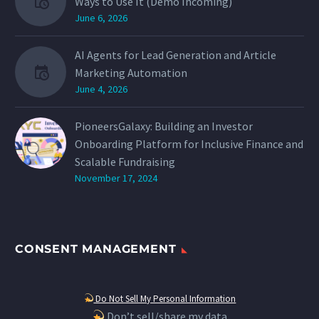
Ways to Use It (Demo Incoming)
June 6, 2026
AI Agents for Lead Generation and Article
Marketing Automation
June 4, 2026
PioneersGalaxy: Building an Investor
Onboarding Platform for Inclusive Finance and
Scalable Fundraising
November 17, 2024
CONSENT MANAGEMENT
Do Not Sell My Personal Information
Don’t sell/share my data