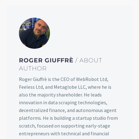
ROGER GIUFFRÈ
/ ABOUT
AUTHOR
Roger Giuffrè is the CEO of WebRobot Ltd,
Feeless Ltd, and Metaglobe LLC, where he is
also the majority shareholder. He leads
innovation in data scraping technologies,
decentralized finance, and autonomous agent
platforms. He is building a startup studio from
scratch, focused on supporting early-stage
entrepreneurs with technical and financial