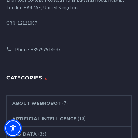
London HA4 7AE, United Kingdom
CRN: 12121007
Phone:
+35797514637
CATEGORIES
(7)
ABOUT WEBROBOT
(10)
ARTIFICIAL INTELLIGENCE
(35)
BIG DATA