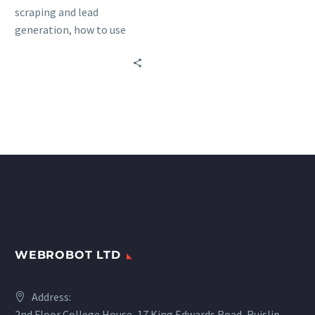
scraping and lead
generation, how to use
them together, and real-
world examples of
successful lead generation
through web scraping.
WEBROBOT LTD
Address:
2nd Floor College House, 17 King Edwards Road, Ruislip,