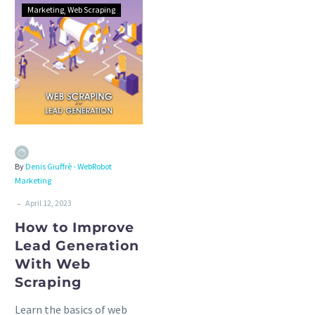
Marketing
Web Scraping
By
Denis Giuffrè - WebRobot
Marketing
-
April 12, 2023
How to Improve
Lead Generation
With Web
Scraping
Learn the basics of web