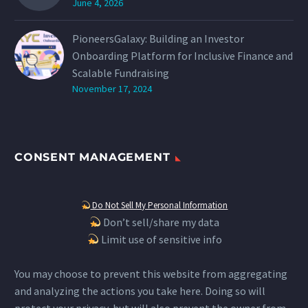
June 4, 2026
PioneersGalaxy: Building an Investor
Onboarding Platform for Inclusive Finance and
Scalable Fundraising
November 17, 2024
CONSENT MANAGEMENT
Do Not Sell My Personal Information
Don’t sell/share my data
Limit use of sensitive info
You may choose to prevent this website from aggregating
and analyzing the actions you take here. Doing so will