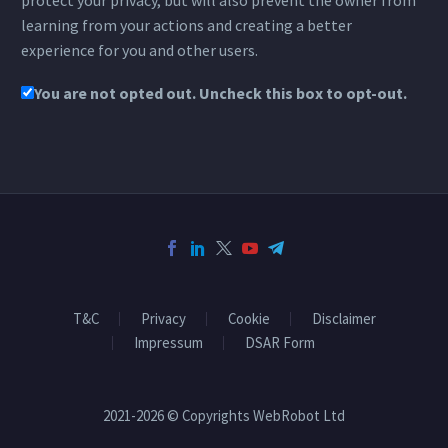
protect your privacy, but will also prevent the owner from
learning from your actions and creating a better
experience for you and other users.
You are not opted out. Uncheck this box to opt-out.
T&C
Privacy
Cookie
Disclaimer
Impressum
DSAR Form
2021-2026 © Copyrights WebRobot Ltd