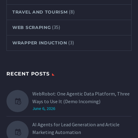
(8)
TRAVEL AND TOURISM
(35)
WEB SCRAPING
(3)
WRAPPER INDUCTION
RECENT POSTS
WebRobot: One Agentic Data Platform, Three
Ways to Use It (Demo Incoming)
June 6, 2026
AI Agents for Lead Generation and Article
Marketing Automation