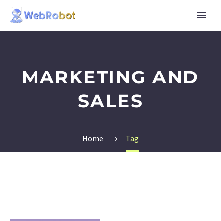
MARKETING AND
SALES
Home
Tag