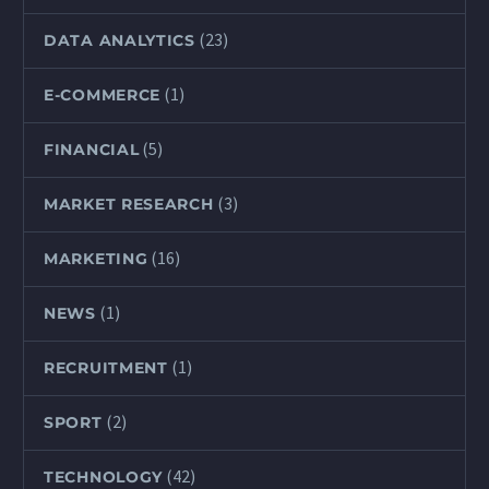
(23)
DATA ANALYTICS
(1)
E-COMMERCE
(5)
FINANCIAL
(3)
MARKET RESEARCH
(16)
MARKETING
(1)
NEWS
(1)
RECRUITMENT
(2)
SPORT
(42)
TECHNOLOGY