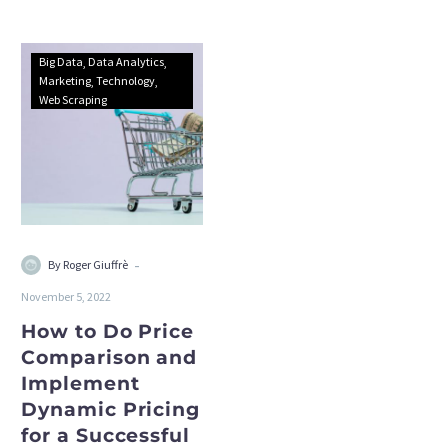
Big Data
Data Analytics
Marketing
Technology
Web Scraping
-
By Roger Giuffrè
November 5, 2022
How to Do Price
Comparison and
Implement
Dynamic Pricing
for a Successful