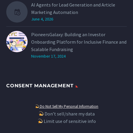
AI Agents for Lead Generation and Article
Marketing Automation
June 4, 2026
PioneersGalaxy: Building an Investor
Onboarding Platform for Inclusive Finance and
Scalable Fundraising
November 17, 2024
CONSENT MANAGEMENT
Do Not Sell My Personal Information
Don’t sell/share my data
Limit use of sensitive info