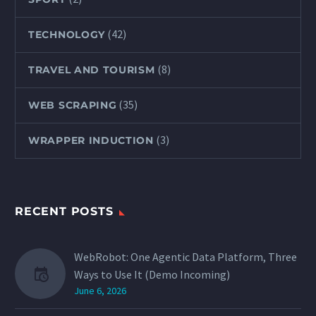
(42)
TECHNOLOGY
(8)
TRAVEL AND TOURISM
(35)
WEB SCRAPING
(3)
WRAPPER INDUCTION
RECENT POSTS
WebRobot: One Agentic Data Platform, Three
Ways to Use It (Demo Incoming)
June 6, 2026