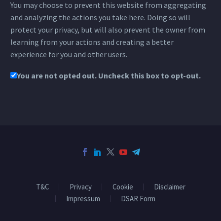
You may choose to prevent this website from aggregating
and analyzing the actions you take here. Doing so will
protect your privacy, but will also prevent the owner from
learning from your actions and creating a better
experience for you and other users.
You are not opted out. Uncheck this box to opt-out.
T&C
Privacy
Cookie
Disclaimer
Impressum
DSAR Form