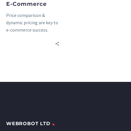
E-Commerce
Price comparison &
dynamic pricing are key to
e-commerce success.
Discover how to sell more
through product
matching, automatic
price updates, and web
scraping.
WEBROBOT LTD