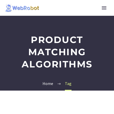
PRODUCT
MATCHING
ALGORITHMS
Home
Tag