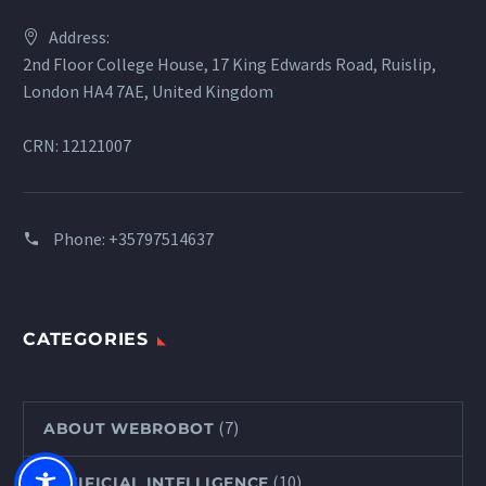
Address:
2nd Floor College House, 17 King Edwards Road, Ruislip,
London HA4 7AE, United Kingdom
CRN: 12121007
Phone:
+35797514637
CATEGORIES
(7)
ABOUT WEBROBOT
(10)
ARTIFICIAL INTELLIGENCE