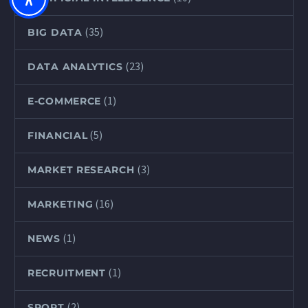
(35)
BIG DATA
(23)
DATA ANALYTICS
(1)
E-COMMERCE
(5)
FINANCIAL
(3)
MARKET RESEARCH
(16)
MARKETING
(1)
NEWS
(1)
RECRUITMENT
(2)
SPORT