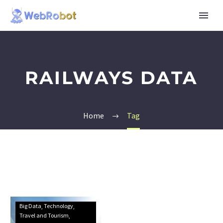
RAILWAYS DATA
Home
Tag
Big Data
Technology
Travel and Tourism