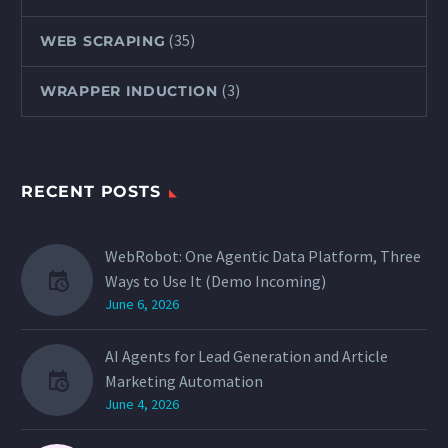
(35)
WEB SCRAPING
(3)
WRAPPER INDUCTION
RECENT POSTS
WebRobot: One Agentic Data Platform, Three
Ways to Use It (Demo Incoming)
June 6, 2026
AI Agents for Lead Generation and Article
Marketing Automation
June 4, 2026