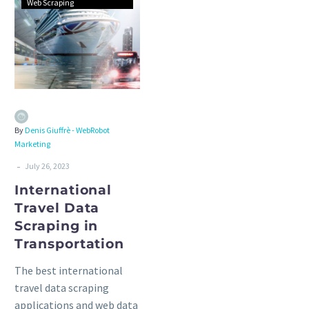
Web Scraping
By
Denis Giuffrè - WebRobot
Marketing
-
July 26, 2023
International
Travel Data
Scraping in
Transportation
The best international
travel data scraping
applications and web data