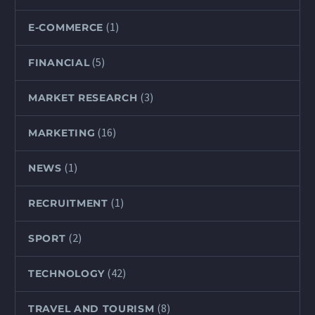
(1)
E-COMMERCE
(5)
FINANCIAL
(3)
MARKET RESEARCH
(16)
MARKETING
(1)
NEWS
(1)
RECRUITMENT
(2)
SPORT
(42)
TECHNOLOGY
(8)
TRAVEL AND TOURISM