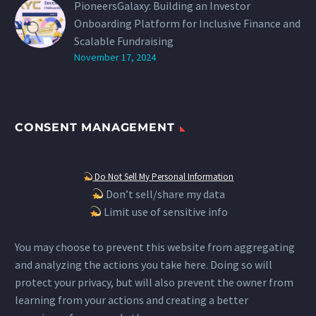
PioneersGalaxy: Building an Investor
Onboarding Platform for Inclusive Finance and
Scalable Fundraising
November 17, 2024
CONSENT MANAGEMENT
Do Not Sell My Personal Information
Don’t sell/share my data
Limit use of sensitive info
You may choose to prevent this website from aggregating
and analyzing the actions you take here. Doing so will
protect your privacy, but will also prevent the owner from
learning from your actions and creating a better