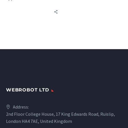
sources worldwide in
transportation: railways,
buses, car rentals, and
marine carriers.
WEBROBOT LTD
Address:
2nd Floor College House, 17 King Edwards Road, Ruislip,
London HA4 7AE, United Kingdom