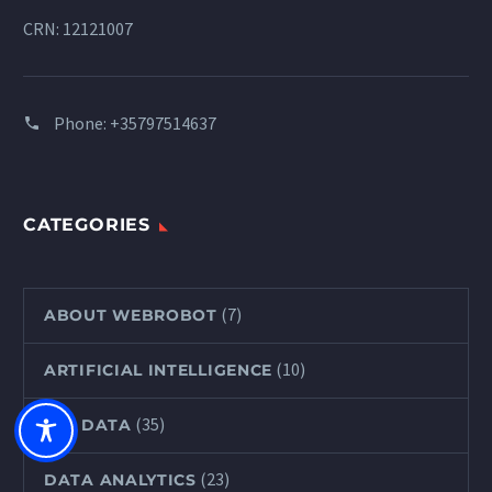
CRN: 12121007
Phone:
+35797514637
CATEGORIES
(7)
ABOUT WEBROBOT
(10)
ARTIFICIAL INTELLIGENCE
(35)
BIG DATA
(23)
DATA ANALYTICS