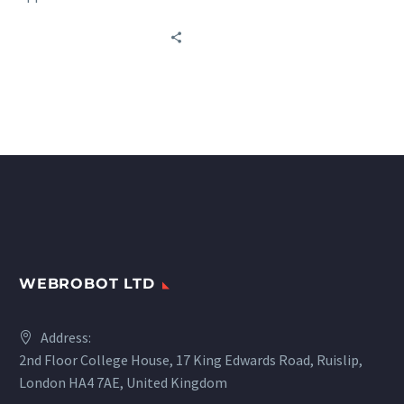
sources worldwide in
transportation: railways,
buses, car rentals, and
marine carriers.
WEBROBOT LTD
Address:
2nd Floor College House, 17 King Edwards Road, Ruislip,
London HA4 7AE, United Kingdom