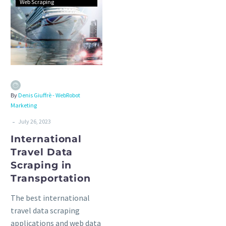
Web Scraping
By
Denis Giuffrè - WebRobot
Marketing
-
July 26, 2023
International
Travel Data
Scraping in
Transportation
The best international
travel data scraping
applications and web data