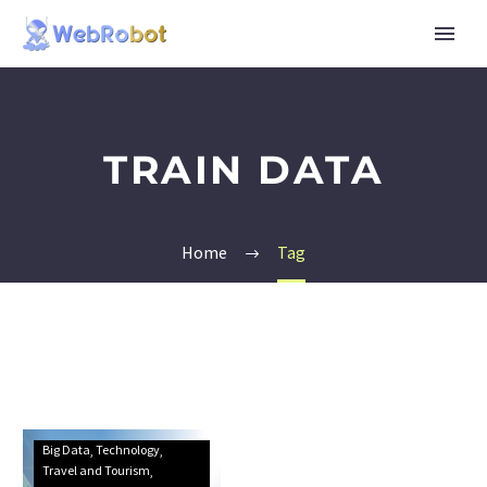
TRAIN DATA
Home
Tag
Big Data
Technology
Travel and Tourism