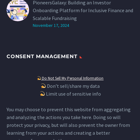
PioneersGalaxy: Building an Investor
Onboarding Platform for Inclusive Finance and
Scalable Fundraising
November 17, 2024
CONSENT MANAGEMENT
Do Not Sell My Personal Information
Don’t sell/share my data
Limit use of sensitive info
You may choose to prevent this website from aggregating
and analyzing the actions you take here. Doing so will
protect your privacy, but will also prevent the owner from
learning from your actions and creating a better