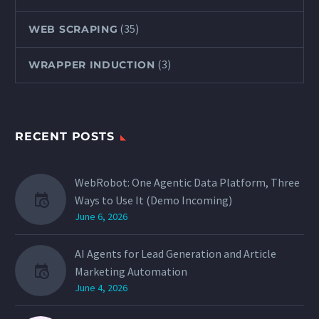
(35)
WEB SCRAPING
(3)
WRAPPER INDUCTION
RECENT POSTS
WebRobot: One Agentic Data Platform, Three
Ways to Use It (Demo Incoming)
June 6, 2026
AI Agents for Lead Generation and Article
Marketing Automation
June 4, 2026