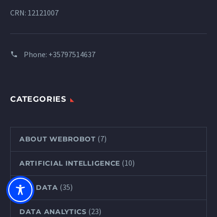
CRN: 12121007
Phone:
+35797514637
CATEGORIES
(7)
ABOUT WEBROBOT
(10)
ARTIFICIAL INTELLIGENCE
(35)
BIG DATA
(23)
DATA ANALYTICS