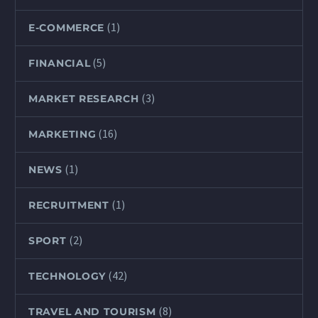
(1)
E-COMMERCE
(5)
FINANCIAL
(3)
MARKET RESEARCH
(16)
MARKETING
(1)
NEWS
(1)
RECRUITMENT
(2)
SPORT
(42)
TECHNOLOGY
(8)
TRAVEL AND TOURISM