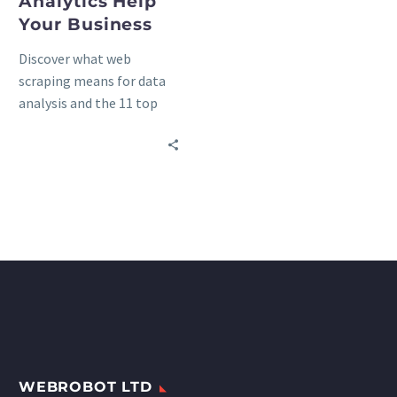
Analytics Help
Your Business
Discover what web
scraping means for data
analysis and the 11 top
benefits of travel data
analytics in the
hospitality, tourism, and
transportation industries.
WEBROBOT LTD