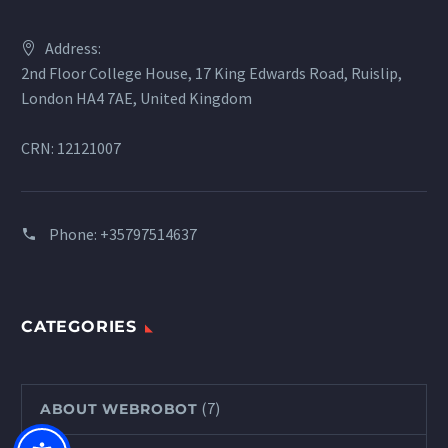
Address:
2nd Floor College House, 17 King Edwards Road, Ruislip,
London HA4 7AE, United Kingdom
CRN: 12121007
Phone:
+35797514637
CATEGORIES
(7)
ABOUT WEBROBOT