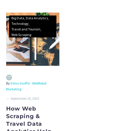
Big Data
Data Analytics
Technology
Travel and Tourism
Web Scraping
By
Denis Giuffrè - WebRobot
Marketing
-
September 26, 2023
How Web
Scraping &
Travel Data