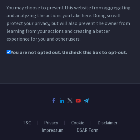
You may choose to prevent this website from aggregating
and analyzing the actions you take here. Doing so will
protect your privacy, but will also prevent the owner from
learning from your actions and creating a better
experience for you and other users.
You are not opted out. Uncheck this box to opt-out.
T&C
Privacy
Cookie
Disclaimer
Impressum
DSAR Form