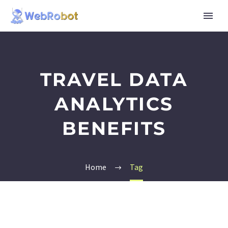
TRAVEL DATA
ANALYTICS
BENEFITS
Home
Tag