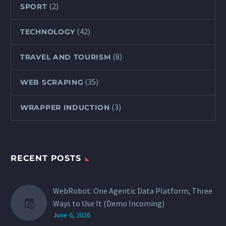
(2)
SPORT
(42)
TECHNOLOGY
(8)
TRAVEL AND TOURISM
(35)
WEB SCRAPING
(3)
WRAPPER INDUCTION
RECENT POSTS
WebRobot: One Agentic Data Platform, Three
Ways to Use It (Demo Incoming)
June 6, 2026