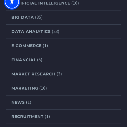
(10)
ARTIFICIAL INTELLIGENCE
(35)
BIG DATA
(23)
DATA ANALYTICS
(1)
E-COMMERCE
(5)
FINANCIAL
(3)
MARKET RESEARCH
(16)
MARKETING
(1)
NEWS
(1)
RECRUITMENT