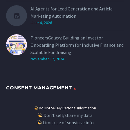
AI Agents for Lead Generation and Article
Marketing Automation
June 4, 2026
PioneersGalaxy: Building an Investor
Onboarding Platform for Inclusive Finance and
Scalable Fundraising
November 17, 2024
CONSENT MANAGEMENT
Do Not Sell My Personal Information
Don’t sell/share my data
Limit use of sensitive info