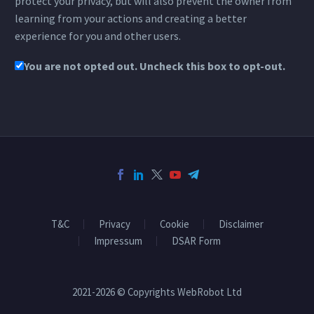
protect your privacy, but will also prevent the owner from
learning from your actions and creating a better
experience for you and other users.
You are not opted out. Uncheck this box to opt-out.
T&C
Privacy
Cookie
Disclaimer
Impressum
DSAR Form
2021-2026 © Copyrights WebRobot Ltd