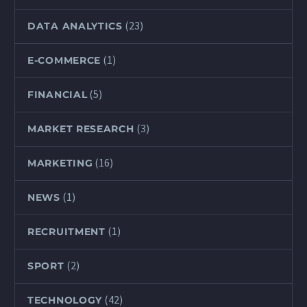
(23)
DATA ANALYTICS
(1)
E-COMMERCE
(5)
FINANCIAL
(3)
MARKET RESEARCH
(16)
MARKETING
(1)
NEWS
(1)
RECRUITMENT
(2)
SPORT
(42)
TECHNOLOGY