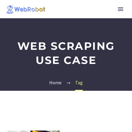
WEB SCRAPING
USE CASE
Home
Tag