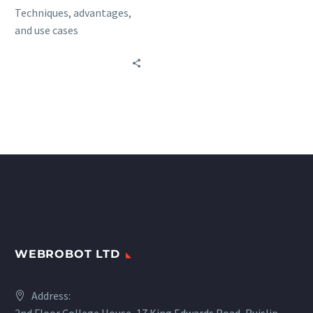
Techniques, advantages,
and use cases
WEBROBOT LTD
Address: