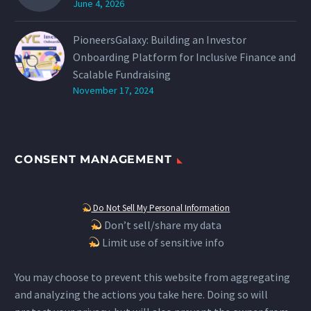
June 4, 2026
PioneersGalaxy: Building an Investor
Onboarding Platform for Inclusive Finance and
Scalable Fundraising
November 17, 2024
CONSENT MANAGEMENT
Do Not Sell My Personal Information
Don’t sell/share my data
Limit use of sensitive info
You may choose to prevent this website from aggregating
and analyzing the actions you take here. Doing so will