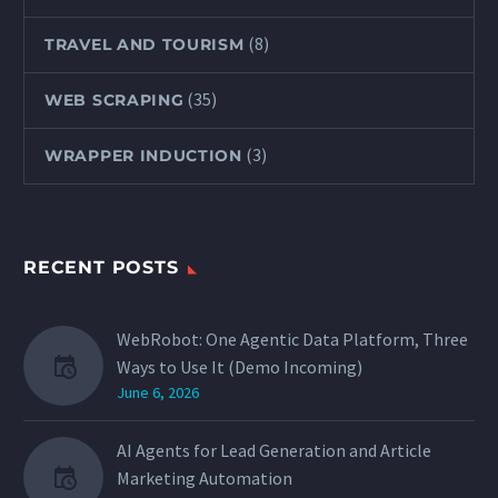
(8)
TRAVEL AND TOURISM
(35)
WEB SCRAPING
(3)
WRAPPER INDUCTION
RECENT POSTS
WebRobot: One Agentic Data Platform, Three
Ways to Use It (Demo Incoming)
June 6, 2026
AI Agents for Lead Generation and Article
Marketing Automation