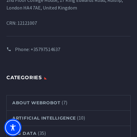
2nd Floor College House, 17 King Edwards Road, Ruislip,
London HA4 7AE, United Kingdom
CRN: 12121007
Phone:
+35797514637
CATEGORIES
(7)
ABOUT WEBROBOT
(10)
ARTIFICIAL INTELLIGENCE
(35)
BIG DATA