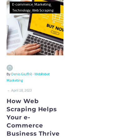
E-commerce
Marketing
Technology
Web Scraping
By
Denis Giuffrè - WebRobot
Marketing
-
April 18, 2023
How Web
Scraping Helps
Your e-
Commerce
Business Thrive