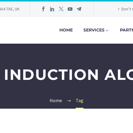
HA4 7AE, UK
Don’t 
HOME
SERVICES
PART
 INDUCTION AL
Home
Tag