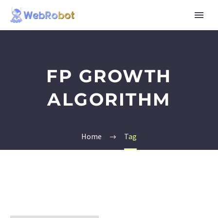
FP GROWTH
ALGORITHM
Home
Tag