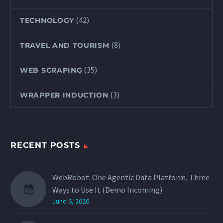
(42)
TECHNOLOGY
(8)
TRAVEL AND TOURISM
(35)
WEB SCRAPING
(3)
WRAPPER INDUCTION
RECENT POSTS
WebRobot: One Agentic Data Platform, Three
Ways to Use It (Demo Incoming)
June 6, 2026