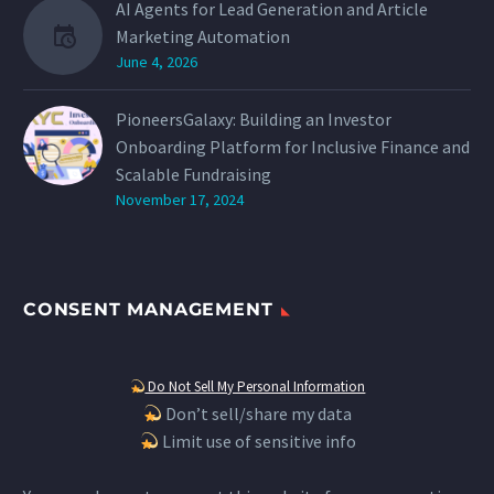
AI Agents for Lead Generation and Article
Marketing Automation
June 4, 2026
PioneersGalaxy: Building an Investor
Onboarding Platform for Inclusive Finance and
Scalable Fundraising
November 17, 2024
CONSENT MANAGEMENT
Do Not Sell My Personal Information
Don’t sell/share my data
Limit use of sensitive info