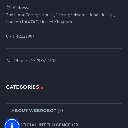
Address:
2nd Floor College House, 17 King Edwards Road, Ruislip,
London HA4 7AE, United Kingdom
CRN: 12121007
Phone:
+35797514637
CATEGORIES
(7)
ABOUT WEBROBOT
(10)
ARTIFICIAL INTELLIGENCE