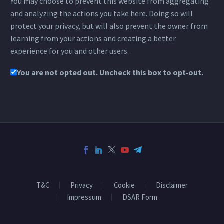
You may choose to prevent this website from aggregating
and analyzing the actions you take here. Doing so will
protect your privacy, but will also prevent the owner from
learning from your actions and creating a better
experience for you and other users.
You are not opted out. Uncheck this box to opt-out.
T&C
Privacy
Cookie
Disclaimer
Impressum
DSAR Form