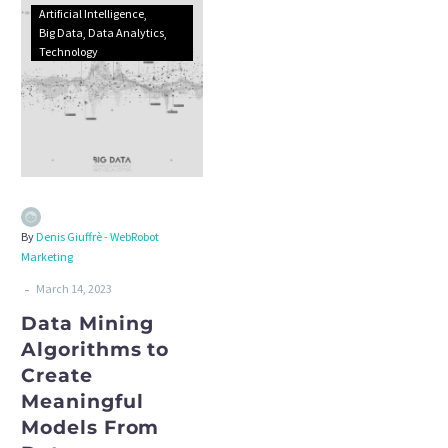
Artificial Intelligence
Big Data
Data Analytics
Technology
By
Denis Giuffrè - WebRobot
Marketing
-
March 14, 2023
Data Mining
Algorithms to
Create
Meaningful
Models From