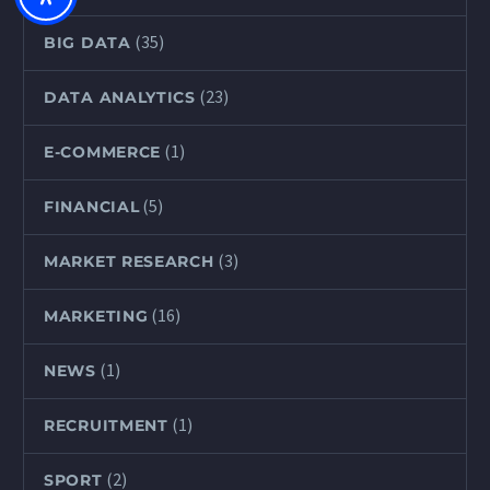
(35)
BIG DATA
(23)
DATA ANALYTICS
(1)
E-COMMERCE
(5)
FINANCIAL
(3)
MARKET RESEARCH
(16)
MARKETING
(1)
NEWS
(1)
RECRUITMENT
(2)
SPORT