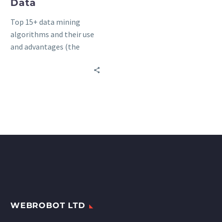
Data
Top 15+ data mining
algorithms and their use
and advantages (the
ultimate list).
WEBROBOT LTD