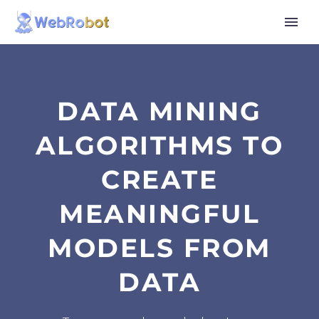
DATA MINING
ALGORITHMS TO
CREATE
MEANINGFUL
MODELS FROM
DATA