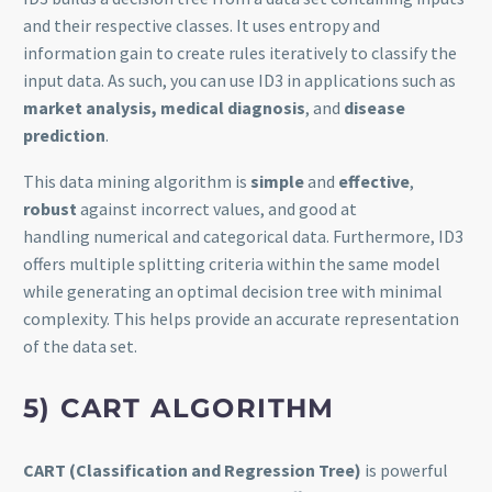
and their respective classes. It uses entropy and
information gain to create rules iteratively to classify the
input data. As such, you can use ID3 in applications such as
market analysis, medical diagnosis
, and
disease
prediction
.
This data mining algorithm is
simple
and
effective
,
robust
against incorrect values, and good at
handling numerical and categorical data. Furthermore, ID3
offers multiple splitting criteria within the same model
while generating an optimal decision tree with minimal
complexity. This helps provide an accurate representation
of the data set.
5) CART ALGORITHM
CART (Classification and Regression Tree)
is powerful