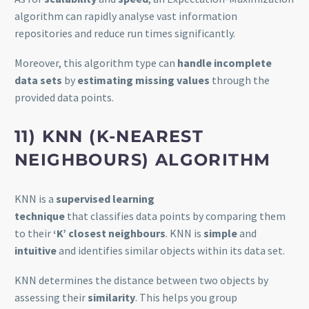
algorithm can rapidly analyse vast information
repositories and reduce run times significantly.
Moreover, this algorithm type can
handle incomplete
data sets
by
estimating missing values
through the
provided data points.
11) KNN (K-NEAREST
NEIGHBOURS) ALGORITHM
KNN is a
supervised learning
technique
that classifies data points by comparing them
to their
‘K’ closest neighbours
. KNN is
simple
and
intuitive
and identifies similar objects within its data set.
KNN determines the distance between two objects by
assessing their
similarity
. This helps you group