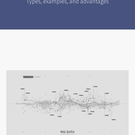
Types, examples, and advantages