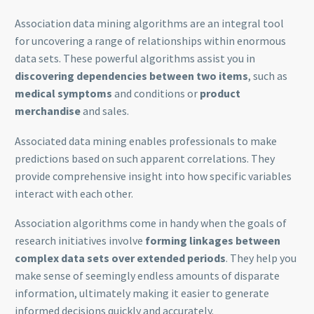
Association data mining algorithms are an integral tool
for uncovering a range of relationships within enormous
data sets. These powerful algorithms assist you in
discovering dependencies between two items
, such as
medical symptoms
and conditions or
product
merchandise
and sales.
Associated data mining enables professionals to make
predictions based on such apparent correlations. They
provide comprehensive insight into how specific variables
interact with each other.
Association algorithms come in handy when the goals of
research initiatives involve
forming linkages between
complex data sets over extended periods
. They help you
make sense of seemingly endless amounts of disparate
information, ultimately making it easier to generate
informed decisions quickly and accurately.