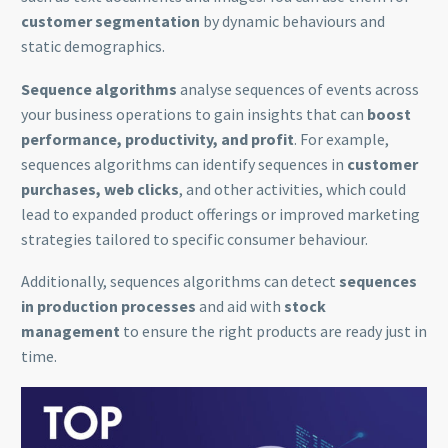
customer segmentation
by dynamic behaviours and
static demographics.
Sequence algorithms
analyse sequences of events across
your business operations to gain insights that can
boost
performance, productivity, and profit
. For example,
sequences algorithms can identify sequences in
customer
purchases, web clicks
, and other activities, which could
lead to expanded product offerings or improved marketing
strategies tailored to specific consumer behaviour.
Additionally, sequences algorithms can detect
sequences
in production processes
and aid with
stock
management
to ensure the right products are ready just in
time.