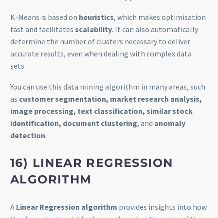
K-Means is based on
heuristics
, which makes optimisation
fast and facilitates
scalability
. It can also automatically
determine the number of clusters necessary to deliver
accurate results, even when dealing with complex data
sets.
You can use this data mining algorithm in many areas, such
as
customer segmentation, market research analysis,
image processing, text classification, similar stock
identification, document clustering
, and
anomaly
detection
.
16) LINEAR REGRESSION
ALGORITHM
A
Linear Regression algorithm
provides insights into how