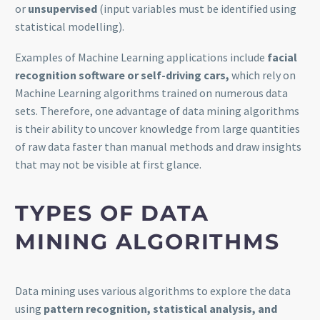
or
unsupervised
(input variables must be identified using
statistical modelling).
Examples of Machine Learning applications include
facial
recognition software or self-driving cars,
which rely on
Machine Learning algorithms trained on numerous data
sets. Therefore, one advantage of data mining algorithms
is their ability to uncover knowledge from large quantities
of raw data faster than manual methods and draw insights
that may not be visible at first glance.
TYPES OF DATA
MINING ALGORITHMS
Data mining uses various algorithms to explore the data
using
pattern recognition, statistical analysis, and