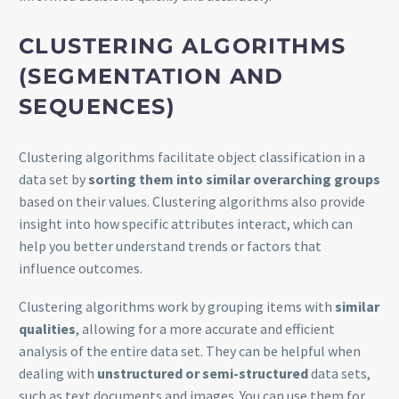
CLUSTERING
ALGORITHMS
(SEGMENTATION AND
SEQUENCES)
Clustering algorithms facilitate object classification in a
data set by
sorting them into similar overarching groups
based on their values. Clustering algorithms also provide
insight into how specific attributes interact, which can
help you better understand trends or factors that
influence outcomes.
Clustering algorithms work by grouping items with
similar
qualities
, allowing for a more accurate and efficient
analysis of the entire data set. They can be helpful when
dealing with
unstructured or semi-structured
data sets,
such as text documents and images. You can use them for