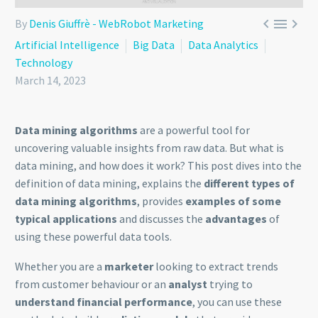



By
Denis Giuffrè - WebRobot Marketing
Artificial Intelligence
Big Data
Data Analytics
Technology
March 14, 2023
Data mining algorithms
are a powerful tool for
uncovering valuable insights from raw data. But what is
data mining, and how does it work? This post dives into the
definition of data mining, explains the
different types of
data mining algorithms
, provides
examples of some
typical applications
and discusses the
advantages
of
using these powerful data tools.
Whether you are a
marketer
looking to extract trends
from customer behaviour or an
analyst
trying to
understand financial performance
, you can use these