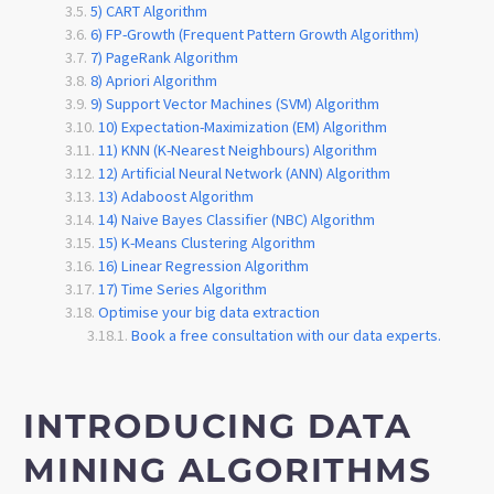
5) CART Algorithm
6) FP-Growth (Frequent Pattern Growth Algorithm)
7) PageRank Algorithm
8) Apriori Algorithm
9) Support Vector Machines (SVM) Algorithm
10) Expectation-Maximization (EM) Algorithm
11) KNN (K-Nearest Neighbours) Algorithm
12) Artificial Neural Network (ANN) Algorithm
13) Adaboost Algorithm
14) Naive Bayes Classifier (NBC) Algorithm
15) K-Means Clustering Algorithm
16) Linear Regression Algorithm
17) Time Series Algorithm
Optimise your big data extraction
Book a free consultation with our data experts.
INTRODUCING DATA
MINING ALGORITHMS