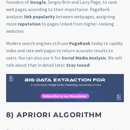
founders of
Google
, Sergey Brin and Larry Page, to rank
web pages according to their importance. PageRank
analyses
link popularity
between webpages, assigning
more
reputation
to pages linked from higher-ranking
websites.
Modern search engines still use
PageRank
today to rapidly
index and rate web pages to return accurate results to
users. You can also use it for
Social Media Analysis
. We will
talk about that in detail later.
Stay tuned
!
8) APRIORI ALGORITHM