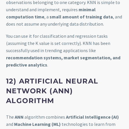
observations belonging to one category. KNN is simple to
understand and implement, requires
minimal
computation time
, a
small amount of training data
, and
does not assume any underlying data distribution.
You can use it for classification and regression tasks
(assuming the K value is set correctly). KNN has been
successfully used in trending applications like
recommendation systems, market segmentation, and
predictive analytics
.
12) ARTIFICIAL NEURAL
NETWORK (ANN)
ALGORITHM
The
ANN
algorithm combines
Artificial Intelligence (AI)
and
Machine Learning (ML)
technologies to learn from