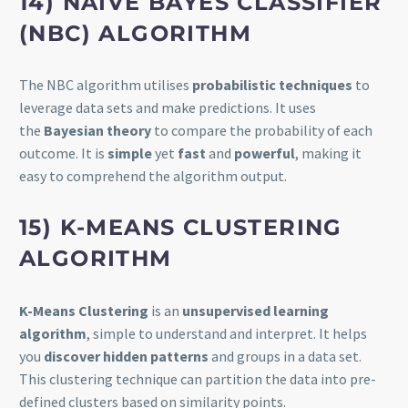
14) NAIVE BAYES CLASSIFIER
(NBC) ALGORITHM
The NBC algorithm utilises
probabilistic techniques
to
leverage data sets and make predictions. It uses
the
Bayesian theory
to compare the probability of each
outcome. It is
simple
yet
fast
and
powerful
, making it
easy to comprehend the algorithm output.
15) K-MEANS CLUSTERING
ALGORITHM
K-Means Clustering
is an
unsupervised learning
algorithm
, simple to understand and interpret. It helps
you
discover hidden patterns
and groups in a data set.
This clustering technique can partition the data into pre-
defined clusters based on similarity points.