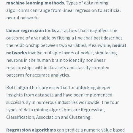
machine learning methods
. Types of data mining
algorithms can range from linear regression to artificial
neural networks.
Linear regression
looks at factors that may affect the
outcome of a variable by fitting a line that best describes
the relationship between two variables. Meanwhile,
neural
networks
involve multiple layers of nodes, simulating
neurons in the human brain to identify nonlinear
relationships within datasets and classify complex
patterns for accurate analytics.
Both algorithms are essential for unlocking deeper
insights from data sets and have been implemented
successfully in numerous industries worldwide. The four
types of data mining algorithms are Regression,
Classification, Association and Clustering.
Regression algorithms
can predict a numeric value based