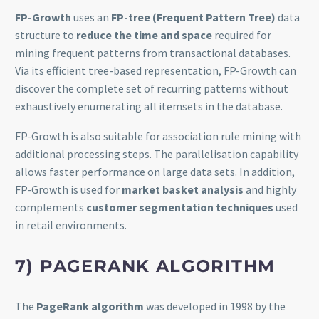
FP-Growth
uses an
FP-tree (Frequent Pattern Tree)
data
structure to
reduce the time and space
required for
mining frequent patterns from transactional databases.
Via its efficient tree-based representation, FP-Growth can
discover the complete set of recurring patterns without
exhaustively enumerating all itemsets in the database.
FP-Growth is also suitable for association rule mining with
additional processing steps. The parallelisation capability
allows faster performance on large data sets. In addition,
FP-Growth is used for
market basket analysis
and highly
complements
customer segmentation techniques
used
in retail environments.
7)
PAGERANK ALGORITHM
The
PageRank algorithm
was developed in 1998 by the