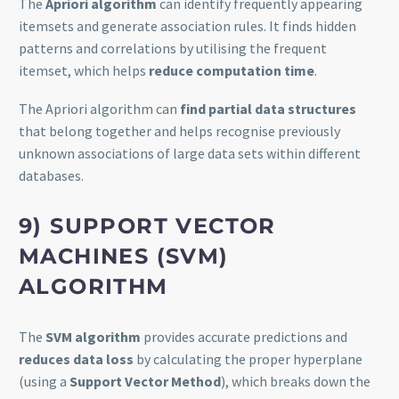
The
Apriori algorithm
can identify frequently appearing
itemsets and generate association rules. It finds hidden
patterns and correlations by utilising the frequent
itemset, which helps
reduce computation time
.
The Apriori algorithm can
find partial data structures
that belong together and helps recognise previously
unknown associations of large data sets within different
databases.
9)
SUPPORT VECTOR
MACHINES (SVM)
ALGORITHM
The
SVM algorithm
provides accurate predictions and
reduces data loss
by calculating the proper hyperplane
(using a
Support Vector Method
), which breaks down the