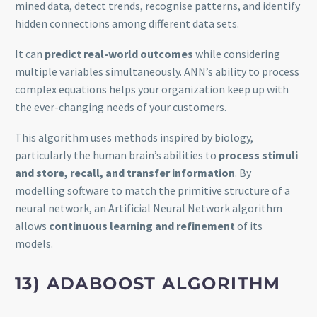
mined data, detect trends, recognise patterns, and identify
hidden connections among different data sets.
It can
predict real-world outcomes
while considering
multiple variables simultaneously. ANN’s ability to process
complex equations helps your organization keep up with
the ever-changing needs of your customers.
This algorithm uses methods inspired by biology,
particularly the human brain’s abilities to
process stimuli
and store, recall, and transfer information
. By
modelling software to match the primitive structure of a
neural network, an Artificial Neural Network algorithm
allows
continuous learning and refinement
of its
models.
13) ADABOOST ALGORITHM