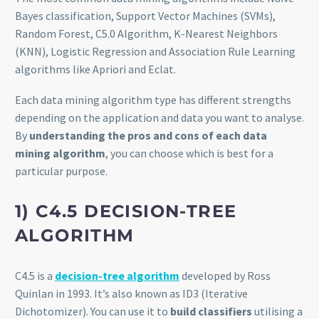
Bayes classification, Support Vector Machines (SVMs),
Random Forest, C5.0 Algorithm, K-Nearest Neighbors
(KNN), Logistic Regression and Association Rule Learning
algorithms like Apriori and Eclat.
Each data mining algorithm type has different strengths
depending on the application and data you want to analyse.
By
understanding the pros and cons of each data
mining algorithm
, you can choose which is best for a
particular purpose.
1) C4.5 DECISION-TREE
ALGORITHM
C4.5 is a
decision-tree algorithm
developed by Ross
Quinlan in 1993. It’s also known as ID3 (Iterative
Dichotomizer). You can use it to
build classifiers
utilising a