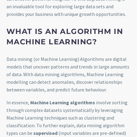
an invaluable tool for exploring large data sets and
provides your business with unique growth opportunities.
WHAT IS AN ALGORITHM IN
MACHINE LEARNING?
Data mining (or Machine Learning) Algorithms are digital
models that uncover patterns and trends in large amounts
of data. With data mining algorithms, Machine Learning
modelling can detect anomalies, discover relationships
between variables, and predict future behaviour.
In essence,
Machine Learning algorithms
involve sorting
through complex datasets systematically by leveraging
Machine Learning techniques such as clustering and
classification. To further explain, data mining algorithm
types can be
supervised
(input variables are pre-defined)