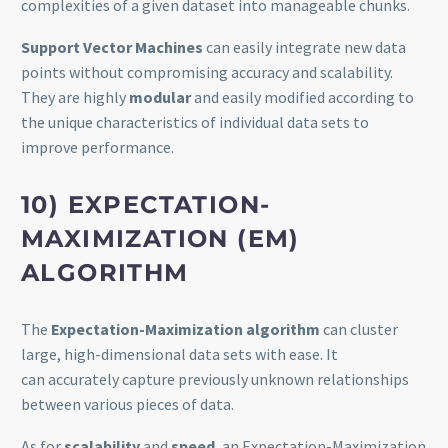
complexities of a given dataset into manageable chunks.
Support Vector Machines
can easily integrate new data
points without compromising accuracy and scalability.
They are highly
modular
and easily modified according to
the unique characteristics of individual data sets to
improve performance.
10) EXPECTATION-
MAXIMIZATION (EM)
ALGORITHM
The
Expectation-Maximization algorithm
can cluster
large, high-dimensional data sets with ease. It
can accurately capture previously unknown relationships
between various pieces of data.
As for
scalability
and
speed
, an Expectation-Maximization