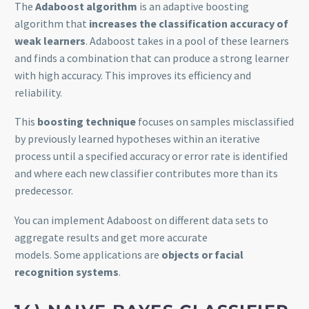
The
Adaboost algorithm
is an adaptive boosting
algorithm that
increases the classification accuracy of
weak learners
. Adaboost takes in a pool of these learners
and finds a combination that can produce a strong learner
with high accuracy. This improves its efficiency and
reliability.
This
boosting technique
focuses on samples misclassified
by previously learned hypotheses within an iterative
process until a specified accuracy or error rate is identified
and where each new classifier contributes more than its
predecessor.
You can implement Adaboost on different data sets to
aggregate results and get more accurate
models. Some applications are
objects or facial
recognition systems
.