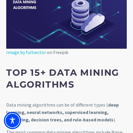
Image by fullvector
on Freepik
TOP 15+ DATA MINING
ALGORITH
M
S
Data mining algorithms can be of different types (
deep
learning, neural networks, supervised learning,
clustering, decision trees, and rule-based models
).
The most common data mining algorithms include Naïve