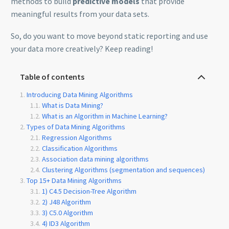
methods to build
predictive models
that provide
meaningful results from your data sets.
So, do you want to move beyond static reporting and use
your data more creatively? Keep reading!
Table of contents
Introducing Data Mining Algorithms
What is Data Mining?
What is an Algorithm in Machine Learning?
Types of Data Mining Algorithms
Regression Algorithms
Classification Algorithms
Association data mining algorithms
Clustering Algorithms (segmentation and sequences)
Top 15+ Data Mining Algorithms
1) C4.5 Decision-Tree Algorithm
2) J48 Algorithm
3) C5.0 Algorithm
4) ID3 Algorithm