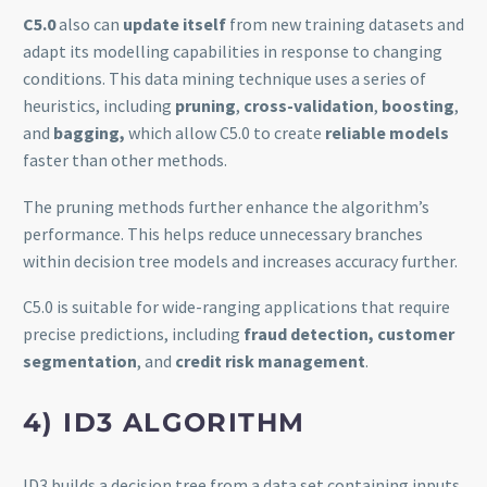
C5.0
also can
update itself
from new training datasets and
adapt its modelling capabilities in response to changing
conditions. This data mining technique uses a series of
heuristics, including
pruning
,
cross-validation
,
boosting
,
and
bagging,
which allow C5.0 to create
reliable models
faster than other methods.
The pruning methods further enhance the algorithm’s
performance. This helps reduce unnecessary branches
within decision tree models and increases accuracy further.
C5.0 is suitable for wide-ranging applications that require
precise predictions, including
fraud detection, customer
segmentation
, and
credit risk management
.
4) ID3 ALGORITHM
ID3 builds a decision tree from a data set containing inputs