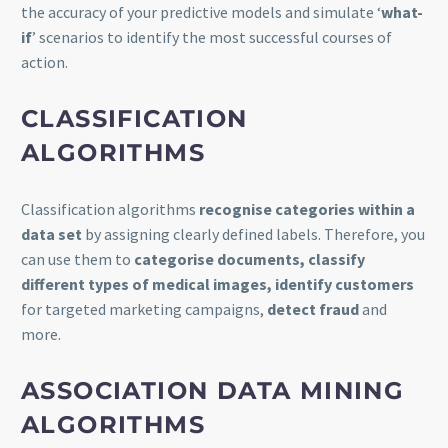
the accuracy of your predictive models and simulate ‘
what-
if
’ scenarios to identify the most successful courses of
action.
CLASSIFICATION
ALGORITHMS
Classification algorithms
recognise categories within a
data set
by assigning clearly defined labels. Therefore, you
can use them to
categorise documents, classify
different types of medical images, identify customers
for targeted marketing campaigns,
detect fraud
and
more.
ASSOCIATION DATA MINING
ALGORITHMS