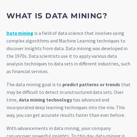
WHAT IS DATA MINING?
Data mining
is a field of data science that involves using
complex algorithms and Machine Learning techniques to
discover insights from data. Data mining was developed in
the 1970s. Data scientists use it to apply various data
analysis techniques to data sets in different industries, such
as financial services.
The data mining goal is to
predict patterns or trends
that
may be difficult to detect in unstructured data sets. Over
time,
data mining technology
has advanced and
incorporated deep learning techniques into the mix. This
way, you can get accurate results faster than ever before.
With advancements in data mining, your company
can uncover powerful insights. To this day, data mining is