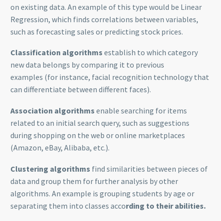
on existing data. An example of this type would be Linear
Regression, which finds correlations between variables,
such as forecasting sales or predicting stock prices.
Classification algorithms
establish to which category
new data belongs by comparing it to previous
examples (for instance, facial recognition technology that
can differentiate between different faces).
Association algorithms
enable searching for items
related to an initial search query, such as suggestions
during shopping on the web or online marketplaces
(Amazon, eBay, Alibaba, etc.).
Clustering algorithms
find similarities between pieces of
data and group them for further analysis by other
algorithms. An example is grouping students by age or
separating them into classes acco
rding to their abilities.