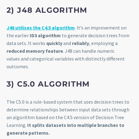
2) J48 ALGORITHM
J48 utilises the C4.5 algorithm
. It’s an improvement on
the earlier
ID3 algorithm
to generate decision trees from
data sets. It works
quickly
and
reliably
, employing a
reduced memory feature
. J48 can handle numeric
values and categorical variables with distinctly different
outcomes.
3) C5.0 ALGORITHM
The C5.0 is a rule-based system that uses decision trees to
determine relationships between input data sets through
an algorithm based on the C4.5 version of Decision Tree
Learning.
It splits datasets into multiple branches to
generate patterns.