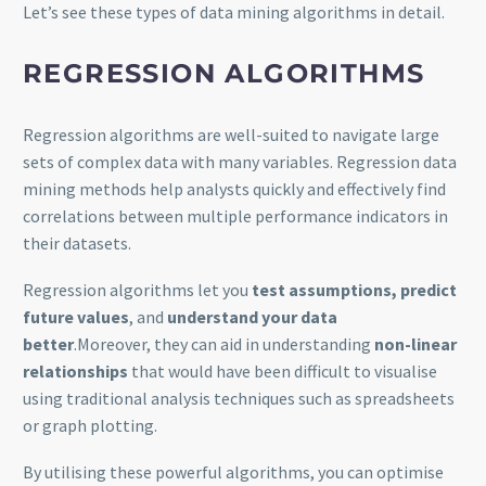
Let’s see these types of data mining algorithms in detail.
REGRESSION
ALGORITHMS
Regression algorithms are well-suited to navigate large
sets of complex data with many variables. Regression data
mining methods help analysts quickly and effectively find
correlations between multiple performance indicators in
their datasets.
Regression algorithms let you
test assumptions, predict
future values
, and
understand your data
better
.Moreover, they can aid in understanding
non-linear
relationships
that would have been difficult to visualise
using traditional analysis techniques such as spreadsheets
or graph plotting.
By utilising these powerful algorithms, you can optimise