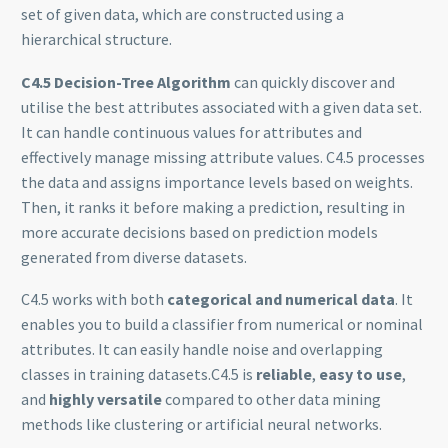
set of given data, which are constructed using a
hierarchical structure.
C4.5 Decision-Tree Algorithm
can quickly discover and
utilise the best attributes associated with a given data set.
It can handle continuous values for attributes and
effectively manage missing attribute values. C4.5 processes
the data and assigns importance levels based on weights.
Then, it ranks it before making a prediction, resulting in
more accurate decisions based on prediction models
generated from diverse datasets.
C4.5 works with both
categorical and numerical data
. It
enables you to build a classifier from numerical or nominal
attributes. It can easily handle noise and overlapping
classes in training datasets.C4.5 is
reliable
,
easy to use
,
and
highly versatile
compared to other data mining
methods like clustering or artificial neural networks.