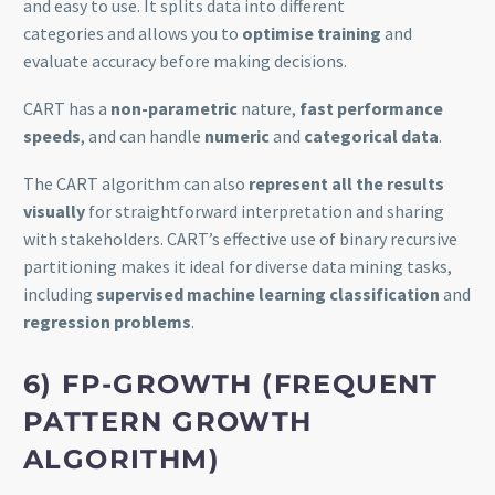
and easy to use. It splits data into different
categories and allows you to
optimise training
and
evaluate accuracy before making decisions.
CART has a
non-parametric
nature,
fast performance
speeds
, and can handle
numeric
and
categorical data
.
The CART algorithm can also
represent all the results
visually
for straightforward interpretation and sharing
with stakeholders. CART’s effective use of binary recursive
partitioning makes it ideal for diverse data mining tasks,
including
supervised machine learning classification
and
regression problems
.
6) FP-GROWTH (FREQUENT
PATTERN GROWTH
ALGORITHM)