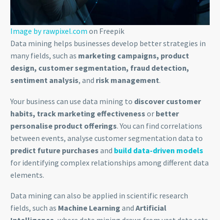
Image by rawpixel.com
on Freepik
Data mining helps businesses develop better strategies in
many fields, such as
marketing campaigns, product
design, customer segmentation, fraud detection,
sentiment analysis
, and
risk management
.
Your business can use data mining to
discover customer
habits, track marketing effectiveness
or
better
personalise product offerings
. You can find correlations
between events, analyse customer segmentation data to
predict future purchases
and
build data-driven models
for identifying complex relationships among different data
elements.
Data mining can also be applied in scientific research
fields, such as
Machine Learning
and
Artificial