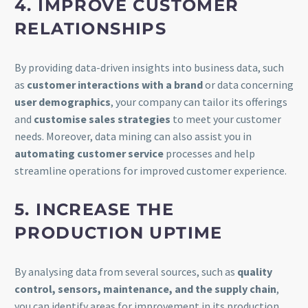
4. IMPROVE CUSTOMER
RELATIONSHIPS
By providing data-driven insights into business data, such
as
customer interactions with a brand
or data concerning
user demographics
, your company can tailor its offerings
and
customise sales strategies
to meet your customer
needs. Moreover, data mining can also assist you in
automating customer service
processes and help
streamline operations for improved customer experience.
5. INCREASE THE
PRODUCTION UPTIME
By analysing data from several sources, such as
quality
control, sensors, maintenance, and the supply chain
,
you can identify areas for improvement in its production