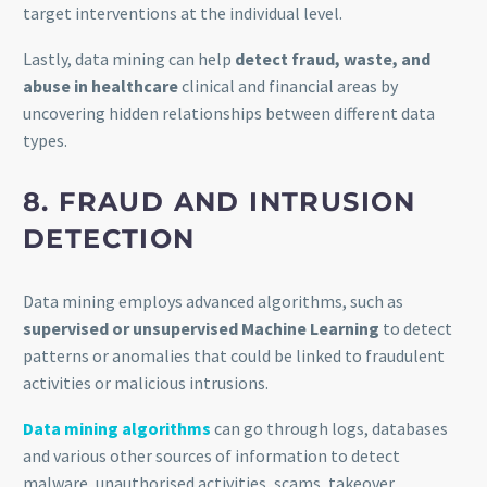
target interventions at the individual level.
Lastly, data mining can help
detect fraud, waste, and
abuse in healthcare
clinical and financial areas by
uncovering hidden relationships between different data
types.
8. FRAUD AND INTRUSION
DETECTION
Data mining employs advanced algorithms, such as
supervised or unsupervised Machine Learning
to detect
patterns or anomalies that could be linked to fraudulent
activities or malicious intrusions.
Data mining algorithms
can go through logs, databases
and various other sources of information to detect
malware, unauthorised activities, scams, takeover