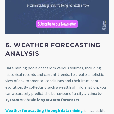
6. WEATHER FORECASTING
ANALYSIS
Data mining pools data from various sources, including
historical records and current trends, to create a holistic
view of environmental conditions and their imminent
evolution. By collecting such a wealth of information, you
can accurately predict the behaviour of a
city’s climate
system
or obtain
longer-term forecasts
.
Weather forecasting through data mining
is invaluable