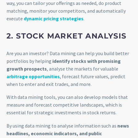
way, you can tailor your offerings as needed, do product
matching, monitor your competitors, and automatically
execute
dynamic pricing strategies
.
2. STOCK MARKET ANALYSIS
Are you an investor? Data mining can help you build better
portfolios by helping
identify stocks with promising
growth prospects
, analyse the markets for valuable
arbitrage opportunities
, forecast future values, predict
when to enter and exit trades, and more.
With data mining tools, you can also develop models that
measure and forecast competitive landscapes, which is
essential for strategic investments in stock returns.
By using data mining to analyse information such as
news
headlines, economic indicators, and public