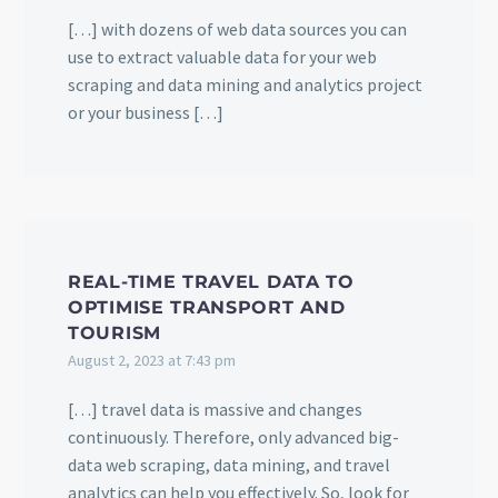
[…] with dozens of web data sources you can
use to extract valuable data for your web
scraping and data mining and analytics project
or your business […]
REAL-TIME TRAVEL DATA TO
OPTIMISE TRANSPORT AND
TOURISM
August 2, 2023 at 7:43 pm
[…] travel data is massive and changes
continuously. Therefore, only advanced big-
data web scraping, data mining, and travel
analytics can help you effectively. So, look for