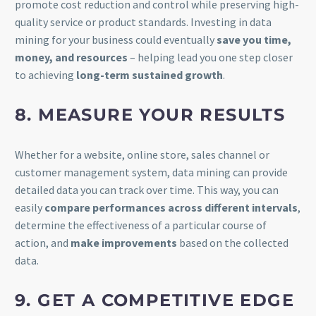
promote cost reduction and control while preserving high-
quality service or product standards. Investing in data
mining for your business could eventually
save you time,
money, and resources
– helping lead you one step closer
to achieving
long-term sustained growth
.
8. MEASURE YOUR RESULTS
Whether for a website, online store, sales channel or
customer management system, data mining can provide
detailed data you can track over time. This way, you can
easily
compare performances across different intervals
,
determine the effectiveness of a particular course of
action, and
make improvements
based on the collected
data.
9. GET A COMPETITIVE EDGE