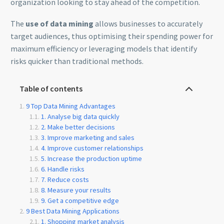
organization looking to stay ahead of the competition.
The
use of data mining
allows businesses to accurately
target audiences, thus optimising their spending power for
maximum efficiency or leveraging models that identify
risks quicker than traditional methods.
Table of contents
9 Top Data Mining Advantages
1. Analyse big data quickly
2. Make better decisions
3. Improve marketing and sales
4. Improve customer relationships
5. Increase the production uptime
6. Handle risks
7. Reduce costs
8. Measure your results
9. Get a competitive edge
9 Best Data Mining Applications
1. Shopping market analysis