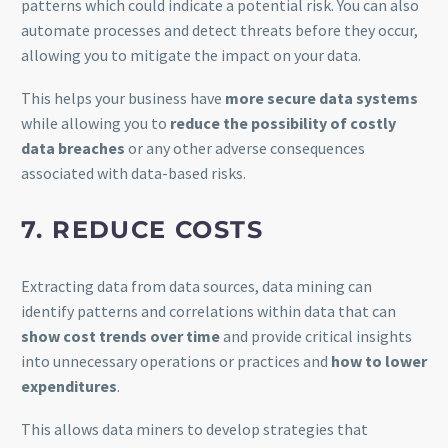
patterns which could indicate a potential risk. You can also
automate processes and detect threats before they occur,
allowing you to mitigate the impact on your data.
This helps your business have
more secure data systems
while allowing you to
reduce the possibility of costly
data breaches
or any other adverse consequences
associated with data-based risks.
7. REDUCE COSTS
Extracting data from data sources, data mining can
identify patterns and correlations within data that can
show cost trends over time
and provide critical insights
into unnecessary operations or practices and
how to lower
expenditures
.
This allows data miners to develop strategies that