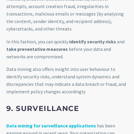
attempts, account creation fraud, irregularities in
transactions, malicious emails or messages (by analysing
the content, sender identity, and recipient address),
cyberattacks, and other threats.
In this fashion, you can quickly
identify security risks
and
take preventative measures
before your data and
networks are compromised.
Data mining also offers insight into user behaviour to
identify security risks, understand system dynamics and
discrepancies that may indicate a data breach or fraud, and
implement policy changes accordingly.
9. SURVEILLANCE
Data mining for surveillance applications
has been
gaining ground in recent years. Your organization can