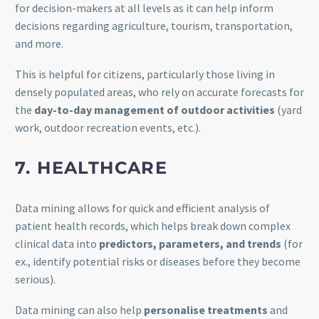
for decision-makers at all levels as it can help inform
decisions regarding agriculture, tourism, transportation,
and more.
This is helpful for citizens, particularly those living in
densely populated areas, who rely on accurate forecasts for
the
day-to-day management of outdoor activities
(yard
work, outdoor recreation events, etc.).
7. HEALTHCARE
Data mining allows for quick and efficient analysis of
patient health records, which helps break down complex
clinical data into
predictors, parameters, and trends
(for
ex., identify potential risks or diseases before they become
serious).
Data mining can also help
personalise treatments
and