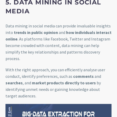
5. DATA MINING IN SOCIAL
MEDIA
Data mining in social media can provide invaluable insights
into
trends in public opinion
and
how individuals interact
online
. As platforms like Facebook, Twitter and Instagram
become crowded with content, data mining can help
simplify the key relationships and patterns discovery
process.
With the right approach, you can efficiently analyse user
conduct, identify preferences, such as
comments
and
searches
, and
market products directly to users
by
identifying unmet needs or gaining knowledge about
target audiences.