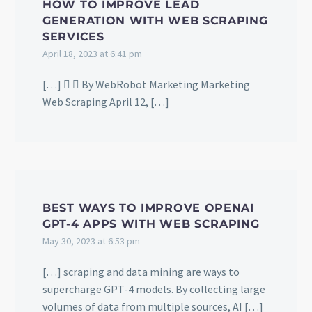
HOW TO IMPROVE LEAD
GENERATION WITH WEB SCRAPING
SERVICES
April 18, 2023 at 6:41 pm
[…]   By WebRobot Marketing Marketing
Web Scraping April 12, […]
BEST WAYS TO IMPROVE OPENAI
GPT-4 APPS WITH WEB SCRAPING
May 30, 2023 at 6:53 pm
[…] scraping and data mining are ways to
supercharge GPT-4 models. By collecting large
volumes of data from multiple sources, AI […]