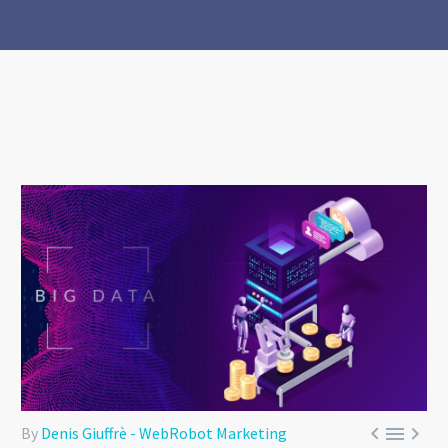



By
Denis Giuffrè - WebRobot Marketing