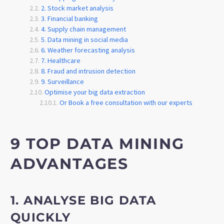
2. Stock market analysis
3. Financial banking
4. Supply chain management
5. Data mining in social media
6. Weather forecasting analysis
7. Healthcare
8. Fraud and intrusion detection
9. Surveillance
Optimise your big data extraction
Or Book a free consultation with our experts
9 TOP DATA MINING
ADVANTAGES
1. ANALYSE BIG DATA
QUICKLY