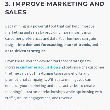
3. IMPROVE MARKETING AND
SALES
Data mining is a powerful tool that can help improve
marketing and sales by providing more insight into
customer preferences and data. Your business can gain
insight into
demand forecasting, market trends
, and
data-driven strategies
.
From there, you can develop targeted strategies to
increase
customer acquisition
and optimise the customer
lifetime value by fine-tuning targeting efforts and
promotional campaigns. With data mining, you can
enhance your marketing and sales activities to create
meaningful customer relationships while optimising web
traffic, online engagement, and revenue.