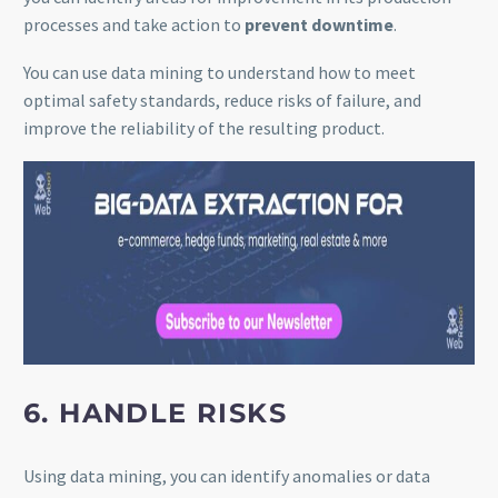
processes and take action to
prevent downtime
.
You can use data mining to understand how to meet
optimal safety standards, reduce risks of failure, and
improve the reliability of the resulting product.
6. HANDLE RISKS
Using data mining, you can identify anomalies or data