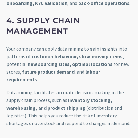
onboarding, KYC validation
, and
back-office operations
.
4. SUPPLY CHAIN
MANAGEMENT
Your company can apply data mining to gain insights into
patterns of
customer behaviour, slow-moving items
,
potential
new sourcing sites, optimal locations
for new
stores,
future product demand
, and
labour
requirements
.
Data mining facilitates accurate decision-making in the
supply chain process, such as
inventory stocking,
warehousing, and product shipping
(distribution and
logistics). This helps you reduce the risk of inventory
shortages or overstock and respond to changes in demand.