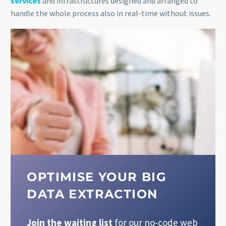
services
and infrastructures designed and arranged to
handle the whole process also in real-time without issues.
OPTIMISE YOUR BIG
DATA EXTRACTION
Join the waiting list
for our no-code web