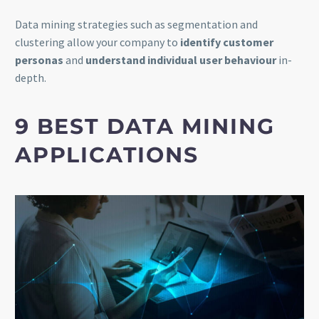
Data mining strategies such as segmentation and
clustering allow your company to
identify customer
personas
and
understand individual user behaviour
in-
depth.
9 BEST DATA MINING
APPLICATIONS