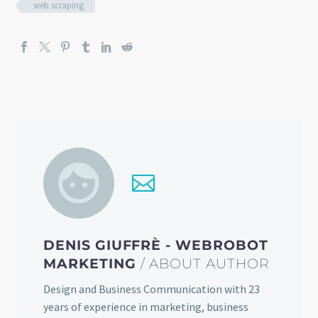
web scraping
DENIS GIUFFRÈ - WEBROBOT
MARKETING
/ ABOUT AUTHOR
Design and Business Communication with 23
years of experience in marketing, business