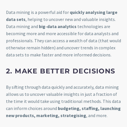
Data mining is a powerful aid for
quickly analysing large
data sets
, helping to uncover new and valuable insights.
Data mining and
big-data analytics
technologies are
becoming more and more accessible for data analysts and
professionals. They can access a wealth of data (that would
otherwise remain hidden) and uncover trends in complex
data sets to make faster and more informed decisions.
2. MAKE BETTER DECISIONS
By sifting through data quickly and accurately, data mining
allows us to uncover valuable insights in just a fraction of
the time it would take using traditional methods. This data
can inform choices around
budgeting, staffing, launching
new products, marketing, strategising
, and more.