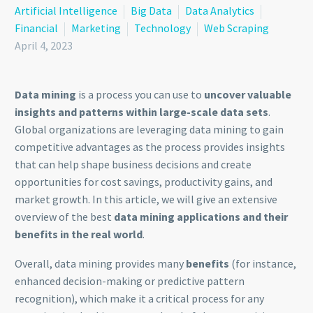
Artificial Intelligence
Big Data
Data Analytics
Financial
Marketing
Technology
Web Scraping
April 4, 2023
Data mining
is a process you can use to
uncover valuable
insights and patterns within large-scale data sets
.
Global organizations are leveraging data mining to gain
competitive advantages as the process provides insights
that can help shape business decisions and create
opportunities for cost savings, productivity gains, and
market growth. In this article, we will give an extensive
overview of the best
data mining applications and their
benefits in the real world
.
Overall, data mining provides many
benefits
(for instance,
enhanced decision-making or predictive pattern
recognition), which make it a critical process for any