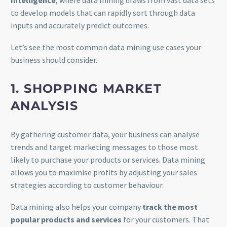
Intelligence
, where data mining draws from vast data sets
to develop models that can rapidly sort through data
inputs and accurately predict outcomes.
Let’s see the most common data mining use cases your
business should consider.
1. SHOPPING MARKET
ANALYSIS
By gathering customer data, your business can analyse
trends and target marketing messages to those most
likely to purchase your products or services. Data mining
allows you to maximise profits by adjusting your sales
strategies according to customer behaviour.
Data mining also helps your company
track the most
popular products and services
for your customers. That