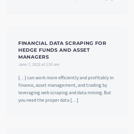
FINANCIAL DATA SCRAPING FOR
HEDGE FUNDS AND ASSET
MANAGERS
June 7, 2023 at 2:55 am
[…] can work more efficiently and profitably in
finance, asset management, and trading by
leveraging web scraping and data mining. But
you need the proper data […]