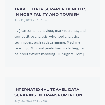
TRAVEL DATA SCRAPER BENEFITS
IN HOSPITALITY AND TOURISM
July 11, 2023 at 7:57 pm
[…] customer behaviour, market trends, and
competitive analysis. Advanced analytics
techniques, such as data mining, Machine
Learning (ML), and predictive modelling, can
help you extract meaningful insights from […]
INTERNATIONAL TRAVEL DATA
SCRAPING IN TRANSPORTATION
July 26, 2023 at 4:26 am