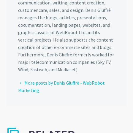
communication, writing, content creation,
customer care, sales, and design. Denis Giuffrè
manages the blogs, articles, presentations,
documentation, landing pages, websites, and
graphics assets of WebRobot Ltd and its
vertical projects. He also supports the content
creation of other e-commerce sites and blogs.
Furthermore, Denis Giuffrè formerly worked for
major telecommunication companies (Sky TV,
Wind, Fastweb, and Mediaset).
More posts by Denis Giuffrè - WebRobot
Marketing