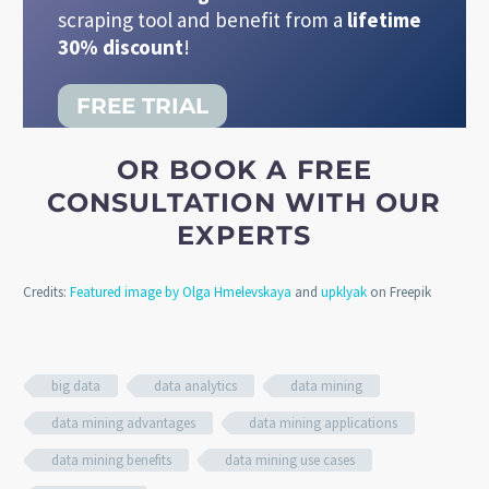
scraping tool and benefit from a
lifetime
30% discount
!
FREE TRIAL
OR BOOK A FREE
CONSULTATION WITH OUR
EXPERTS
Credits:
Featured image by Olga Hmelevskaya
and
upklyak
on Freepik
big data
data analytics
data mining
data mining advantages
data mining applications
data mining benefits
data mining use cases