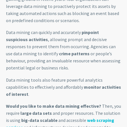
leverage data mining to proactively protect its assets by
taking automated actions such as blocking an event based
on predefined conditions or scenarios.
Data mining can quickly and accurately
pinpoint
suspicious activities
, allowing prompt and decisive
responses to prevent them from occurring. Agencies can
use data mining to identify
crime patterns
or people’s
behaviour, providing an invaluable resource when assessing
potential legal or business risks.
Data mining tools also feature powerful analytics
capabilities to effectively and affordably
monitor activities
of interest
.
Would you like to make data mining effective?
Then, you
require
large data sets
and proper resources. The solution
is using
big-data scalable
and accessible
web scraping