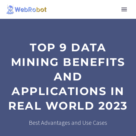
TOP 9 DATA
MINING BENEFITS
AND
APPLICATIONS IN
REAL WORLD 2023
Best Advantages and Use Cases