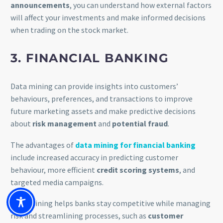
announcements
, you can understand how external factors
will affect your investments and make informed decisions
when trading on the stock market.
3. FINANCIAL BANKING
Data mining can provide insights into customers’
behaviours, preferences, and transactions to improve
future marketing assets and make predictive decisions
about
risk management
and
potential fraud
.
The advantages of
data mining for financial banking
include increased accuracy in predicting customer
behaviour, more efficient
credit scoring systems
, and
targeted media campaigns.
Data mining helps banks stay competitive while managing
risk and streamlining processes, such as
customer