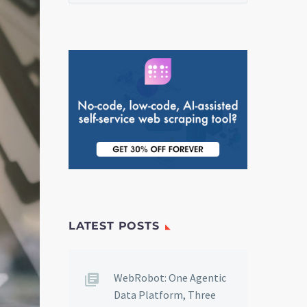
LATEST POSTS
WebRobot: One Agentic
Data Platform, Three