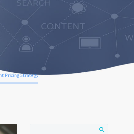
t Pricing Strategy