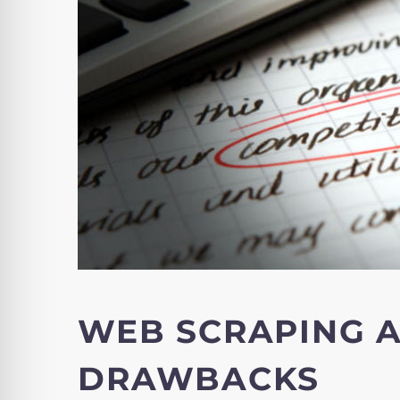
WEB SCRAPING 
DRAWBACKS