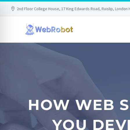
2nd Floor College House, 17 King Edwards Road, Ruislip, London 
HOW WEB S
YOU DEV