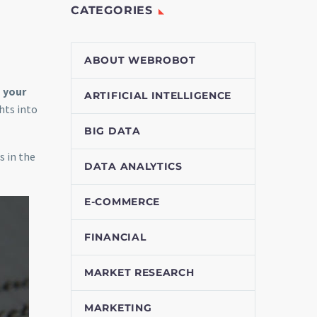
CATEGORIES
ABOUT WEBROBOT
 your
ARTIFICIAL INTELLIGENCE
hts into
BIG DATA
s in the
DATA ANALYTICS
E-COMMERCE
FINANCIAL
MARKET RESEARCH
MARKETING