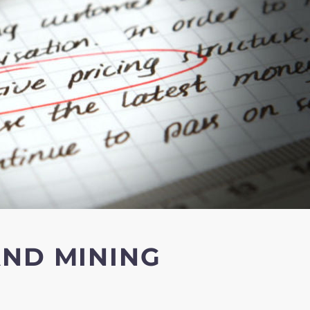
AND MINING