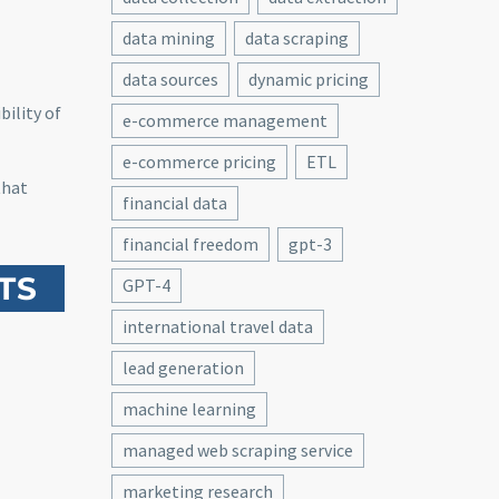
data mining
data scraping
data sources
dynamic pricing
bility of
e-commerce management
e-commerce pricing
ETL
hat
financial data
financial freedom
gpt-3
TS
GPT-4
international travel data
lead generation
machine learning
managed web scraping service
marketing research