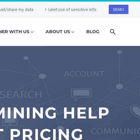
sell/share my data
Limit use of sensitive info
DEMO
NER WITH US
ABOUT US
BLOG
INING HELP
 PRICING