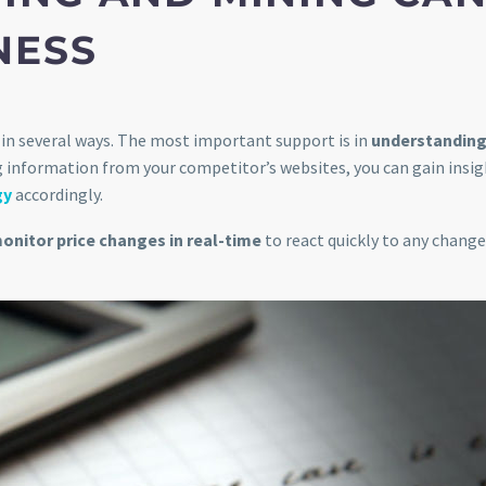
NESS
in several ways. The most important support is in
understanding
ng information from your competitor’s websites, you can gain insig
gy
accordingly.
onitor price changes in real-time
to react quickly to any change