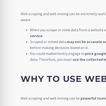
Web scraping and web mining can be extremely useful
aware.
When you scrape or mine data from a website 
service
.
Scraped or mined data
may not be accurate o
before making decisions based on it.
You could inadvertently engage in
price gougi
data. Therefore, you must
use the collected i
WHY TO USE WE
Web scraping and web mining can be
powerful tool