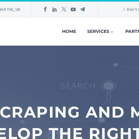
HA4 7AE, UK
Don’t 
HOME
SERVICES
PART
CRAPING AND M
ELOP THE RIGHT