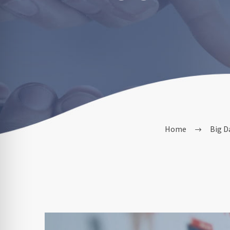
Home
Big D