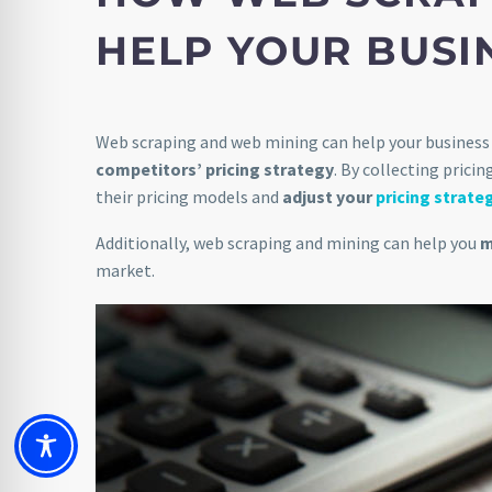
HELP YOUR BUSI
Web scraping and web mining can help your business 
competitors’ pricing strategy
. By collecting prici
their pricing models and
adjust your
pricing strate
Additionally, web scraping and mining can help you
m
market.