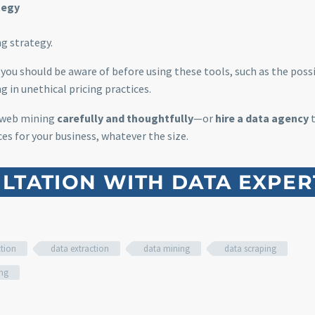
tegy
g strategy.
you should be aware of before using these tools, such as the possi
g in unethical pricing practices.
 web mining
carefully and thoughtfully
—or
hire a data agency
t
es for your business, whatever the size.
LTATION WITH DATA EXPER
ction
data extraction
data mining
data scraping
ing