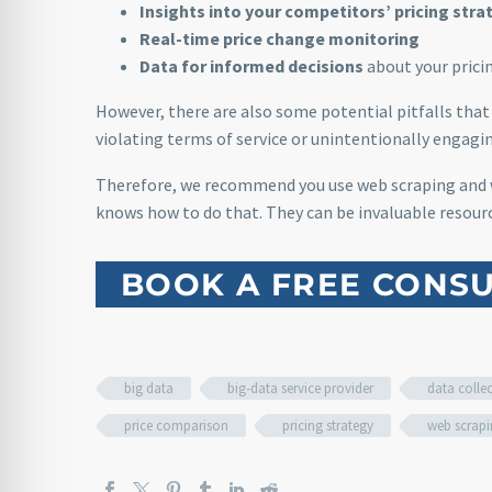
Insights into your competitors’ pricing stra
Real-time price change monitoring
Data for informed decisions
about your pricin
However, there are also some potential pitfalls that 
violating terms of service or unintentionally engagin
Therefore, we recommend you use web scraping and
knows how to do that. They can be invaluable resourc
BOOK A FREE CONSU
big data
big-data service provider
data colle
price comparison
pricing strategy
web scrap