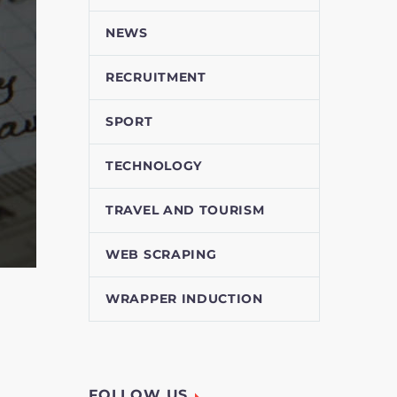
NEWS
RECRUITMENT
SPORT
TECHNOLOGY
TRAVEL AND TOURISM
WEB SCRAPING
WRAPPER INDUCTION
FOLLOW US