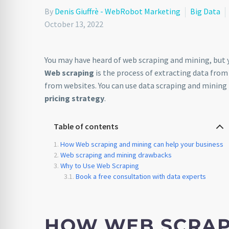
By
Denis Giuffrè - WebRobot Marketing
Big Data
October 13, 2022
You may have heard of web scraping and mining, but 
Web scraping
is the process of extracting data from
from websites. You can use data scraping and mining
pricing strategy
.
Table of contents
How Web scraping and mining can help your business
Web scraping and mining drawbacks
Why to Use Web Scraping
Book a free consultation with data experts
HOW WEB SCRAP