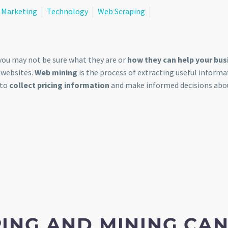
Marketing
Technology
Web Scraping
you may not be sure what they are or
how they can help your bus
 websites.
Web mining
is the process of extracting useful informa
 to
collect pricing information
and make informed decisions abo
ING AND MINING CA