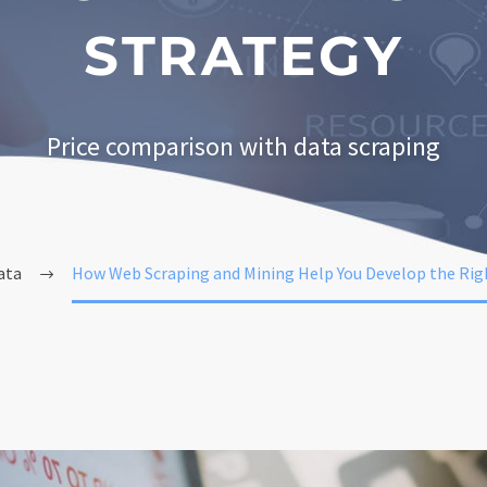
STRATEGY
Price comparison with data scraping
ata
How Web Scraping and Mining Help You Develop the Righ