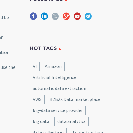
ld be
of
HOT TAGS
ation
AI
Amazon
 use the
Artificial Intelligence
automatic data extraction
AWS
B2B2X Data marketplace
big-data service provider
big data
data analytics
data collection
data extraction