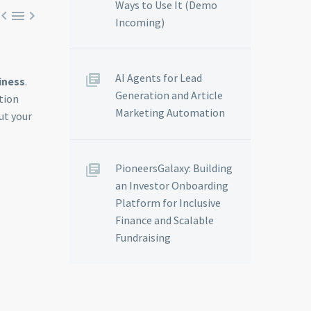
Ways to Use It (Demo



Incoming)
AI Agents for Lead
iness
.
Generation and Article
tion
Marketing Automation
ut your
PioneersGalaxy: Building
an Investor Onboarding
Platform for Inclusive
Finance and Scalable
Fundraising
N