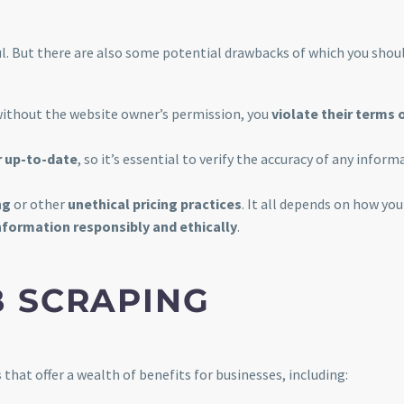
. But there are also some potential drawbacks of which you shou
without the website owner’s permission, you
violate their terms 
r up-to-date
, so it’s essential to verify the accuracy of any inform
ng
or other
unethical pricing practices
. It all depends on how you
nformation responsibly and ethically
.
B SCRAPING
s
that offer a wealth of benefits for businesses, including: