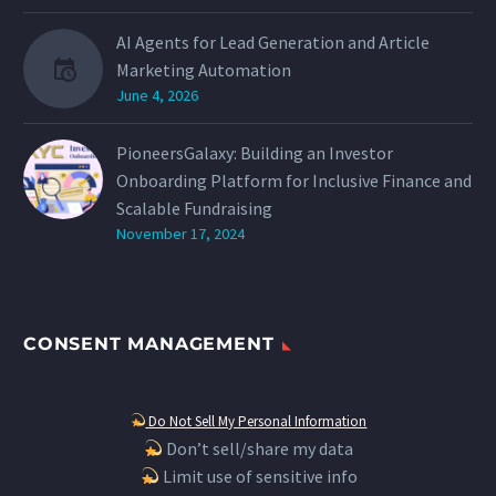
AI Agents for Lead Generation and Article
Marketing Automation
June 4, 2026
PioneersGalaxy: Building an Investor
Onboarding Platform for Inclusive Finance and
Scalable Fundraising
November 17, 2024
CONSENT MANAGEMENT
Do Not Sell My Personal Information
Don’t sell/share my data
Limit use of sensitive info