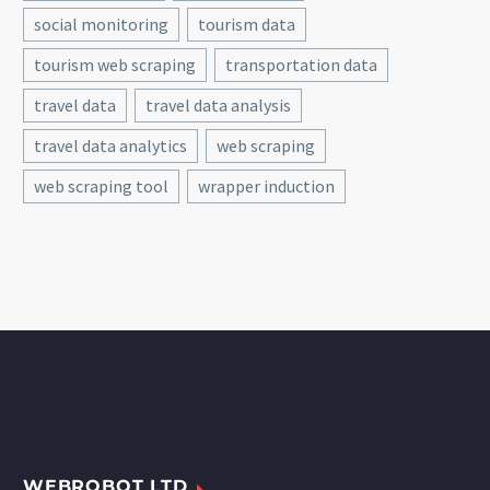
social monitoring
tourism data
tourism web scraping
transportation data
travel data
travel data analysis
travel data analytics
web scraping
web scraping tool
wrapper induction
WEBROBOT LTD