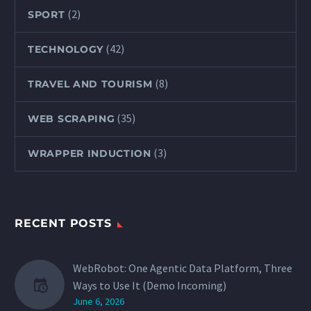
(2)
SPORT
(42)
TECHNOLOGY
(8)
TRAVEL AND TOURISM
(35)
WEB SCRAPING
(3)
WRAPPER INDUCTION
RECENT POSTS
WebRobot: One Agentic Data Platform, Three
Ways to Use It (Demo Incoming)
June 6, 2026