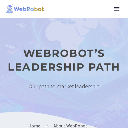
WEBROBOT’S
LEADERSHIP PATH
Our path to market leadership
Home
About WebRobot