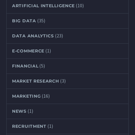
(10)
ARTIFICIAL INTELLIGENCE
(35)
BIG DATA
(23)
DATA ANALYTICS
(1)
E-COMMERCE
(5)
FINANCIAL
(3)
MARKET RESEARCH
(16)
MARKETING
(1)
NEWS
(1)
RECRUITMENT