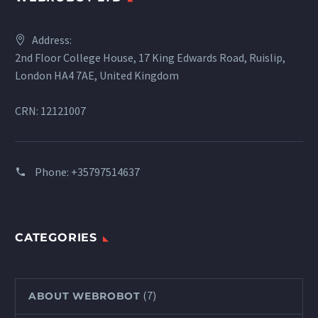
Address:
2nd Floor College House, 17 King Edwards Road, Ruislip,
London HA4 7AE, United Kingdom
CRN: 12121007
Phone:
+35797514637
CATEGORIES
(7)
ABOUT WEBROBOT