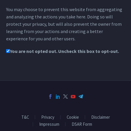
You may choose to prevent this website from aggregating
and analyzing the actions you take here. Doing so will
protect your privacy, but will also prevent the owner from
learning from your actions and creating a better
experience for you and other users.
You are not opted out. Uncheck this box to opt-out.
T&C
Privacy
Cookie
Disclaimer
Impressum
DSAR Form