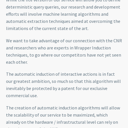
deterministic query queries, our research and development
efforts will involve machine learning algorithms and
automatic extraction techniques aimed at overcoming the
limitations of the current state of the art.
We want to take advantage of our connection with the CNR
and researchers who are experts in Wrapper Induction
techniques, to go where our competitors have not yet seen
each other.
The automatic induction of interactive actions is in fact
our greatest ambition, so much so that this algorithm will
inevitably be protected by a patent for our exclusive
commercial use.
The creation of automatic induction algorithms will allow
the scalability of our service to be maximized, which
already on the hardware / infrastructural level can rely on