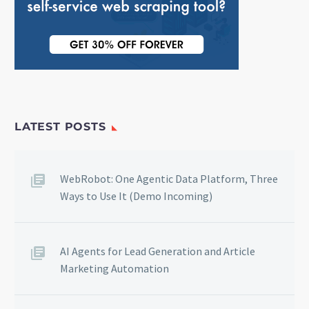
LATEST POSTS
WebRobot: One Agentic Data Platform, Three
Ways to Use It (Demo Incoming)
AI Agents for Lead Generation and Article
Marketing Automation