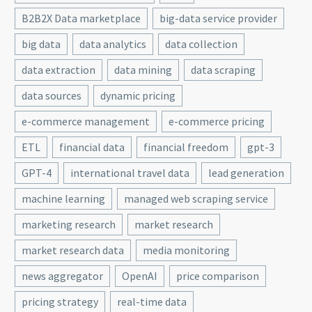
B2B2X Data marketplace
big-data service provider
big data
data analytics
data collection
data extraction
data mining
data scraping
data sources
dynamic pricing
e-commerce management
e-commerce pricing
ETL
financial data
financial freedom
gpt-3
GPT-4
international travel data
lead generation
machine learning
managed web scraping service
marketing research
market research
market research data
media monitoring
news aggregator
OpenAI
price comparison
pricing strategy
real-time data