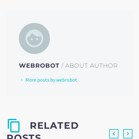
WEBROBOT
/ ABOUT AUTHOR
More posts by webrobot
RELATED
POSTS