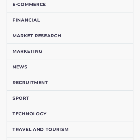
E-COMMERCE
FINANCIAL
MARKET RESEARCH
MARKETING
NEWS
RECRUITMENT
SPORT
TECHNOLOGY
TRAVEL AND TOURISM