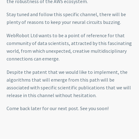
the robustness of the AWS ecosystem.
Stay tuned and follow this specific channel, there will be
plenty of reasons to keep your neural circuits buzzing.
WebRobot Ltd wants to be a point of reference for that
community of data scientists, attracted by this fascinating
world, from which unexpected, creative multidisciplinary
connections can emerge.
Despite the patent that we would like to implement, the
algorithms that will emerge from this path will be
associated with specific scientific publications that we will
release in this channel without hesitation.
Come back later for our next post. See you soon!