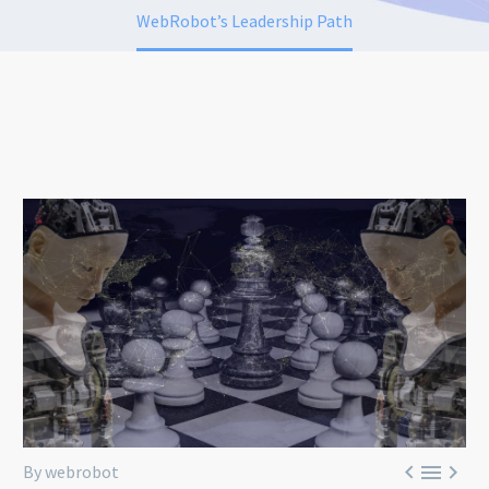
WebRobot’s Leadership Path



By webrobot