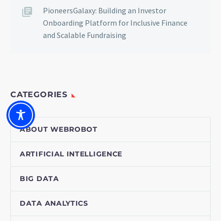
PioneersGalaxy: Building an Investor
Onboarding Platform for Inclusive Finance
and Scalable Fundraising
CATEGORIES
ABOUT WEBROBOT
ARTIFICIAL INTELLIGENCE
BIG DATA
DATA ANALYTICS