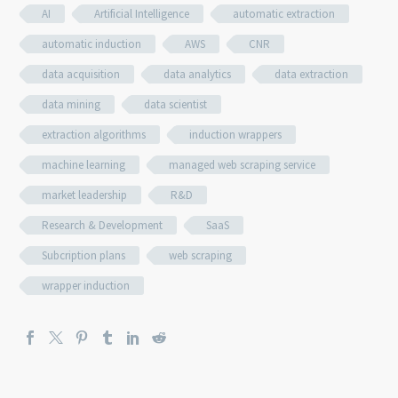
AI
Artificial Intelligence
automatic extraction
automatic induction
AWS
CNR
data acquisition
data analytics
data extraction
data mining
data scientist
extraction algorithms
induction wrappers
machine learning
managed web scraping service
market leadership
R&D
Research & Development
SaaS
Subcription plans
web scraping
wrapper induction