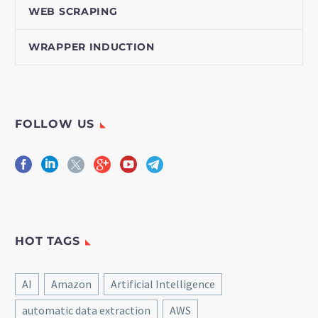
WEB SCRAPING
WRAPPER INDUCTION
FOLLOW US
HOT TAGS
AI
Amazon
Artificial Intelligence
automatic data extraction
AWS