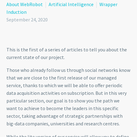
About WebRobot
Artificial Intelligence
Wrapper
Induction
September 24, 2020
This is the first of a series of articles to tell you about the
current state of our project.
Those who already follow us through social networks know
that we are close to the first release of our managed
service, thanks to which we will be able to offer periodic
data acquisition activities on subscription. But in this very
particular section, our goal is to show you the path we
want to achieve to become the leaders in this specific
sector, taking advantage of strategic partnerships with
big-data companies, universities and research centres.
While the lite version of our service will allow you to define