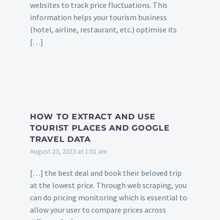
websites to track price fluctuations. This
information helps your tourism business
(hotel, airline, restaurant, etc.) optimise its
[…]
HOW TO EXTRACT AND USE
TOURIST PLACES AND GOOGLE
TRAVEL DATA
August 23, 2023 at 1:01 am
[…] the best deal and book their beloved trip
at the lowest price. Through web scraping, you
can do pricing monitoring which is essential to
allow your user to compare prices across