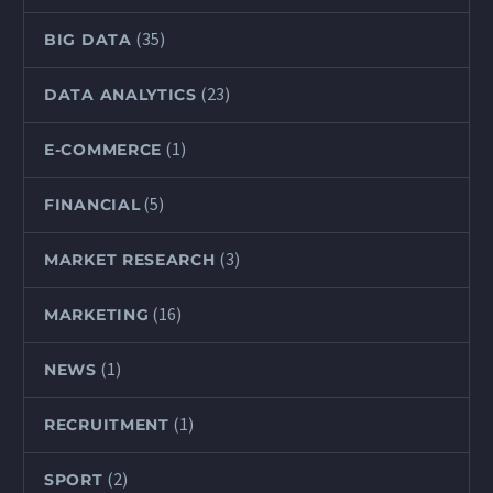
(35)
BIG DATA
(23)
DATA ANALYTICS
(1)
E-COMMERCE
(5)
FINANCIAL
(3)
MARKET RESEARCH
(16)
MARKETING
(1)
NEWS
(1)
RECRUITMENT
(2)
SPORT