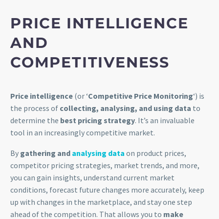
PRICE INTELLIGENCE
AND
COMPETITIVENESS
Price intelligence
(or ‘
Competitive Price Monitoring
‘) is
the process of
collecting, analysing, and using data
to
determine the
best pricing strategy
. It’s an invaluable
tool in an increasingly competitive market.
By
gathering and
analysing data
on product prices,
competitor pricing strategies, market trends, and more,
you can gain insights, understand current market
conditions, forecast future changes more accurately, keep
up with changes in the marketplace, and stay one step
ahead of the competition. That allows you to
make