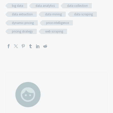
big data
data analytics
data collection
data extraction
data mining
data scraping
dynamic pricing
price intelligence
pricing strategy
web scraping