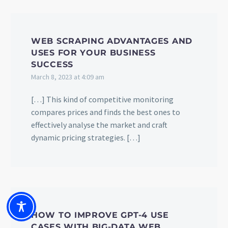
WEB SCRAPING ADVANTAGES AND
USES FOR YOUR BUSINESS
SUCCESS
March 8, 2023 at 4:09 am
[…] This kind of competitive monitoring
compares prices and finds the best ones to
effectively analyse the market and craft
dynamic pricing strategies. […]
HOW TO IMPROVE GPT-4 USE
CASES WITH BIG-DATA WEB