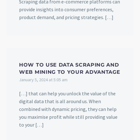
Scraping data from e-commerce platforms can
provide insights into consumer preferences,
product demand, and pricing strategies. […]
HOW TO USE DATA SCRAPING AND
WEB MINING TO YOUR ADVANTAGE
January 5, 2024 at 5:05 am
[…] that can help you unlock the value of the
digital data that is all around us. When
combined with dynamic pricing, they can help
you maximise profit while still providing value
to your […]