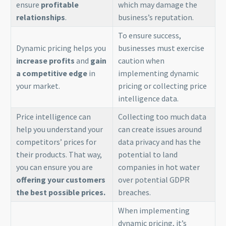
ensure
profitable
which may damage the
relationships
.
business’s reputation.
To ensure success,
Dynamic pricing helps you
businesses must exercise
increase profits
and
gain
caution when
a competitive edge
in
implementing dynamic
your market.
pricing or collecting price
intelligence data.
Price intelligence can
Collecting too much data
help you understand your
can create issues around
competitors’ prices for
data privacy and has the
their products. That way,
potential to land
you can ensure you are
companies in hot water
offering your customers
over potential GDPR
the best possible prices.
breaches.
When implementing
dynamic pricing, it’s