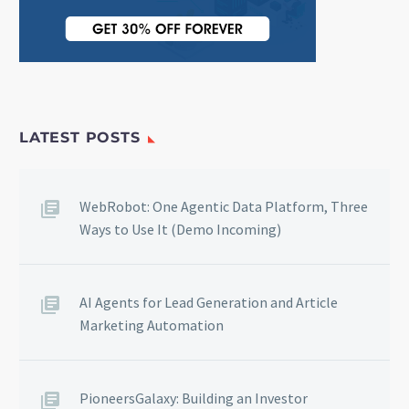
LATEST POSTS
WebRobot: One Agentic Data Platform, Three
Ways to Use It (Demo Incoming)
AI Agents for Lead Generation and Article
Marketing Automation
PioneersGalaxy: Building an Investor