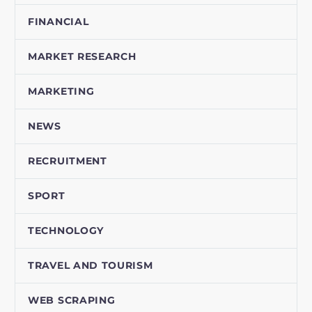
FINANCIAL
MARKET RESEARCH
MARKETING
NEWS
RECRUITMENT
SPORT
TECHNOLOGY
TRAVEL AND TOURISM
WEB SCRAPING