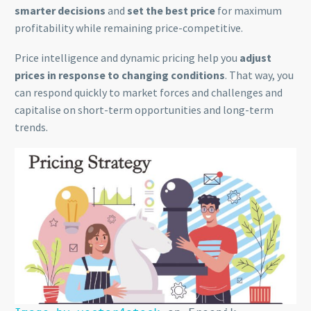
smarter decisions
and
set the best price
for maximum
profitability while remaining price-competitive.
Price intelligence and dynamic pricing help you
adjust
prices in response to changing conditions
. That way, you
can respond quickly to market forces and challenges and
capitalise on short-term opportunities and long-term
trends.