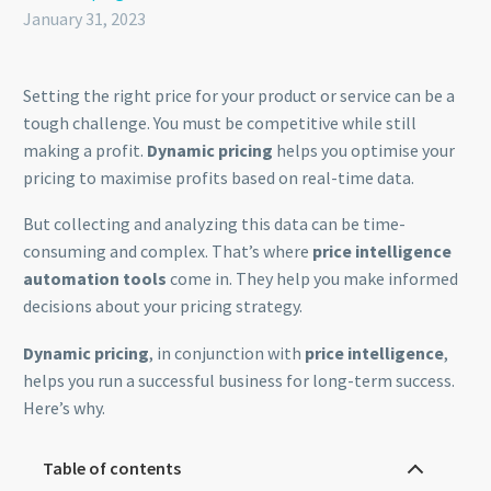
January 31, 2023
Setting the right price for your product or service can be a
tough challenge. You must be competitive while still
making a profit.
Dynamic pricing
helps you optimise your
pricing to maximise profits based on real-time data.
But collecting and analyzing this data can be time-
consuming and complex. That’s where
price intelligence
automation tools
come in. They help you make informed
decisions about your pricing strategy.
Dynamic pricing
, in conjunction with
price intelligence
,
helps you run a successful business for long-term success.
Here’s why.
Table of contents