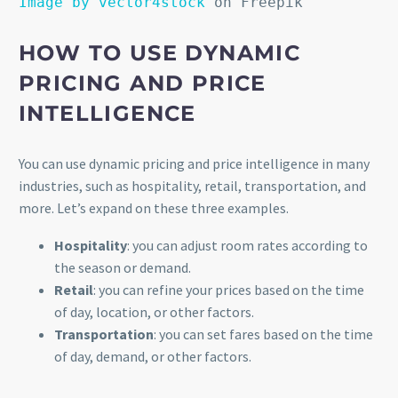
Image by vector4stock
on Freepik
HOW TO USE DYNAMIC
PRICING AND PRICE
INTELLIGENCE
You can use dynamic pricing and price intelligence in many
industries, such as hospitality, retail, transportation, and
more. Let’s expand on these three examples.
Hospitality
: you can adjust room rates according to
the season or demand.
Retail
: you can refine your prices based on the time
of day, location, or other factors.
Transportation
: you can set fares based on the time
of day, demand, or other factors.