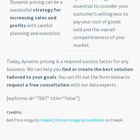
Dynamic pricing can be a
essential to consider your
successful
strategy for
customer’s willingness to
increasing sales and
pay your cost of goods
profits
with careful
sold and the overall
planning and execution.
competitiveness of your
market.
Today, dynamic pricing is a required success factor for any
business. We can help you
find or create the best solution
tailored to your goals
. You can fill out the form below to
request a free consultation
with our data experts.
[wpforms id=”7067″ title=”false”]
Credits:
Best Price image by
Freepik
|
Woman Image by lookstudio
on Freepik