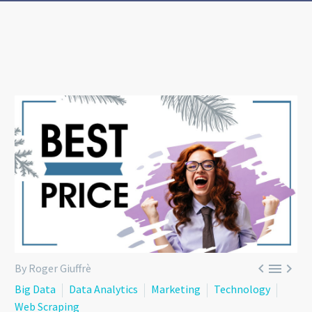



By Roger Giuffrè
Big Data
Data Analytics
Marketing
Technology
Web Scraping