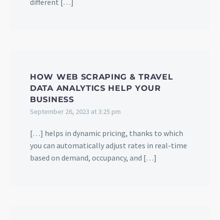
different […]
HOW WEB SCRAPING & TRAVEL
DATA ANALYTICS HELP YOUR
BUSINESS
September 26, 2023 at 3:25 pm
[…] helps in dynamic pricing, thanks to which
you can automatically adjust rates in real-time
based on demand, occupancy, and […]