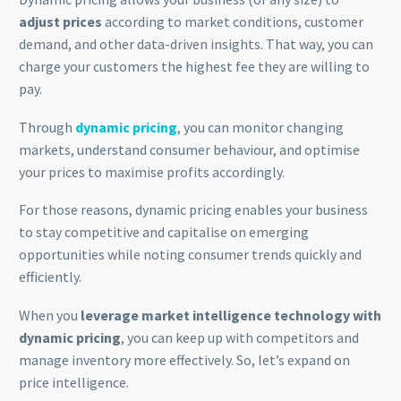
adjust prices
according to market conditions, customer
demand, and other data-driven insights. That way, you can
charge your customers the highest fee they are willing to
pay.
Through
dynamic pricing
, you can monitor changing
markets, understand consumer behaviour, and optimise
your prices to maximise profits accordingly.
For those reasons, dynamic pricing enables your business
to stay competitive and capitalise on emerging
opportunities while noting consumer trends quickly and
efficiently.
When you
leverage market intelligence technology with
dynamic pricing
, you can keep up with competitors and
manage inventory more effectively. So, let’s expand on
price intelligence.