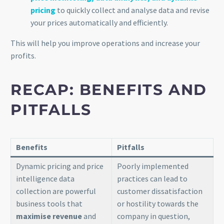
pricing
to quickly collect and analyse data and revise
your prices automatically and efficiently.
This will help you improve operations and increase your
profits.
RECAP: BENEFITS AND
PITFALLS
Benefits
Pitfalls
Dynamic pricing and price
Poorly implemented
intelligence data
practices can lead to
collection are powerful
customer dissatisfaction
business tools that
or hostility towards the
maximise revenue
and
company in question,