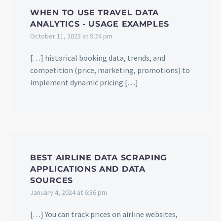
WHEN TO USE TRAVEL DATA
ANALYTICS - USAGE EXAMPLES
October 11, 2023 at 9:24 pm
[…] historical booking data, trends, and
competition (price, marketing, promotions) to
implement dynamic pricing […]
BEST AIRLINE DATA SCRAPING
APPLICATIONS AND DATA
SOURCES
January 4, 2024 at 6:36 pm
[…] You can track prices on airline websites,