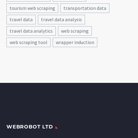
tourism web scraping
transportation data
travel data
travel data analysis
travel data analytics
web scraping
web scraping tool
wrapper induction
WEBROBOT LTD