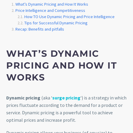
What’s Dynamic Pricing and How It Works
Price Intelligence and Competitiveness
How TO Use Dynamic Pricing and Price Intelligence
Tips for Successful Dynamic Pricing
Recap: Benefits and pitfalls
WHAT’S DYNAMIC
PRICING AND HOW IT
WORKS
Dynamic pricing
(aka ‘
surge pricing
‘) is a strategy in which
prices fluctuate according to the demand for a product or
service. Dynamic pricing is a powerful tool to achieve
optimal prices and increase profit.
Dynamic pricing allows your business (of any size) to