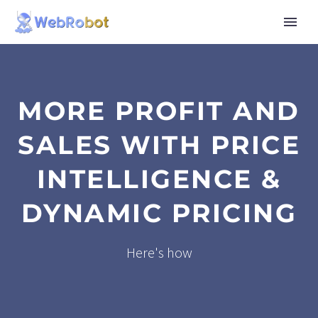
MORE PROFIT AND
SALES WITH PRICE
INTELLIGENCE &
DYNAMIC PRICING
Here's how