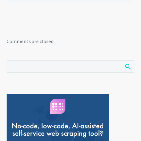
Comments are closed.