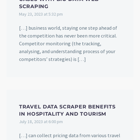
SCRAPING
May 23, 2023 at 5:32 pm
[…] business world, staying one step ahead of
the competition has never been more critical.
Competitor monitoring (the tracking,
analysing, and understanding process of your
competitors’ strategies) is […]
TRAVEL DATA SCRAPER BENEFITS
IN HOSPITALITY AND TOURISM
July 18, 2023 at 6:00 pm
[…] can collect pricing data from various travel