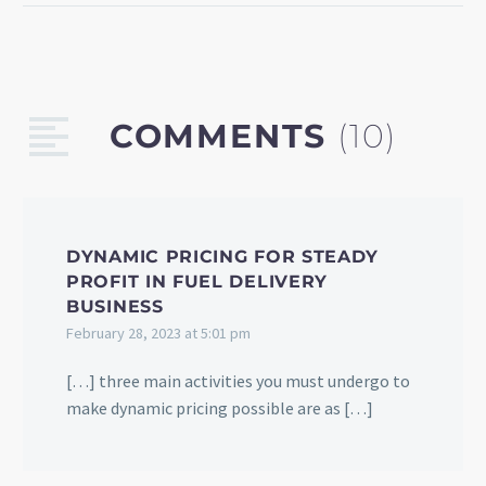
using travel data.
Discover how web
scraping technology can
help your tourism
COMMENTS
(10)
business solve these
issues.
DYNAMIC PRICING FOR STEADY
PROFIT IN FUEL DELIVERY
BUSINESS
February 28, 2023 at 5:01 pm
[…] three main activities you must undergo to
make dynamic pricing possible are as […]