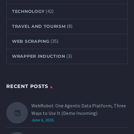
(42)
TECHNOLOGY
(8)
TRAVEL AND TOURISM
(35)
WEB SCRAPING
(3)
WRAPPER INDUCTION
RECENT POSTS
WebRobot: One Agentic Data Platform, Three
Ways to Use It (Demo Incoming)
June 6, 2026