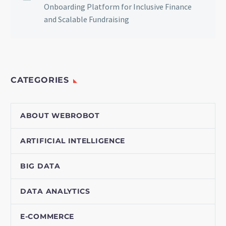
Onboarding Platform for Inclusive Finance
and Scalable Fundraising
CATEGORIES
ABOUT WEBROBOT
ARTIFICIAL INTELLIGENCE
BIG DATA
DATA ANALYTICS
E-COMMERCE