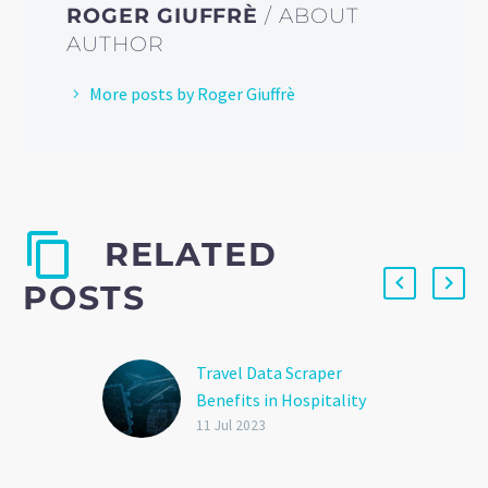
ROGER GIUFFRÈ
/ ABOUT
AUTHOR
More posts by Roger Giuffrè
RELATED
POSTS
Travel Data Scraper
Benefits in Hospitality
and Tourism
11 Jul 2023
The travel industry faces
several challenges when