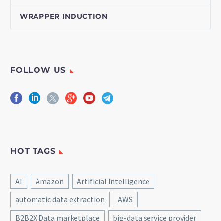
WRAPPER INDUCTION
FOLLOW US
HOT TAGS
AI
Amazon
Artificial Intelligence
automatic data extraction
AWS
B2B2X Data marketplace
big-data service provider