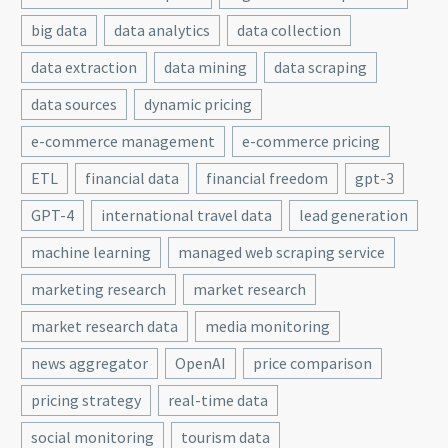
big data
data analytics
data collection
data extraction
data mining
data scraping
data sources
dynamic pricing
e-commerce management
e-commerce pricing
ETL
financial data
financial freedom
gpt-3
GPT-4
international travel data
lead generation
machine learning
managed web scraping service
marketing research
market research
market research data
media monitoring
news aggregator
OpenAI
price comparison
pricing strategy
real-time data
social monitoring
tourism data