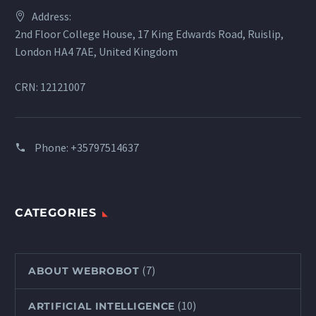
Address:
2nd Floor College House, 17 King Edwards Road, Ruislip,
London HA4 7AE, United Kingdom
CRN: 12121007
Phone:
+35797514637
CATEGORIES
(7)
ABOUT WEBROBOT
(10)
ARTIFICIAL INTELLIGENCE