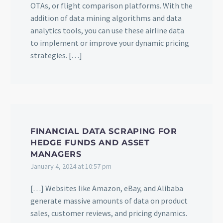
OTAs, or flight comparison platforms. With the
addition of data mining algorithms and data
analytics tools, you can use these airline data
to implement or improve your dynamic pricing
strategies. […]
FINANCIAL DATA SCRAPING FOR
HEDGE FUNDS AND ASSET
MANAGERS
January 4, 2024 at 10:57 pm
[…] Websites like Amazon, eBay, and Alibaba
generate massive amounts of data on product
sales, customer reviews, and pricing dynamics.