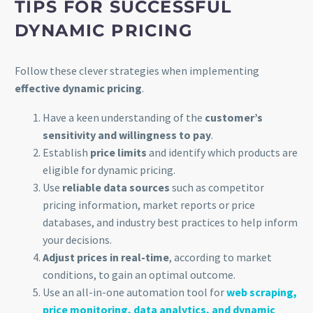
TIPS FOR SUCCESSFUL
DYNAMIC PRICING
Follow these clever strategies when implementing
effective dynamic pricing
.
Have a keen understanding of the
customer’s
sensitivity and willingness to pay
.
Establish
price limits
and identify which products are
eligible for dynamic pricing.
Use
reliable data sources
such as competitor
pricing information, market reports or price
databases, and industry best practices to help inform
your decisions.
Adjust prices in real-time
, according to market
conditions, to gain an optimal outcome.
Use an all-in-one automation tool for
web scraping,
price monitoring, data analytics, and dynamic