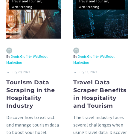
Travel and Tourism
Travel and Tourism
Web Scraping
Web Scraping
By
Denis Giuffrè - WebRobot
By
Denis Giuffrè - WebRobot
Marketing
Marketing
-
-
July 20, 2023
July 11, 2023
Tourism Data
Travel Data
Scraping in the
Scraper Benefits
Hospitality
in Hospitality
Industry
and Tourism
Discover how to extract
The travel industry faces
and manage tourism data
several challenges when
to boost your hotel,
using travel data. Discover