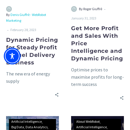
-
By Roger Giuffrè
By
Denis Giuffrè - WebRobot
January 31, 2023
Marketing
Get More Profit
-
February 28, 2023
and Sales With
Dynamic Pricing
Price
for Steady Profit
Intelligence and
in Fuel Delivery
Dynamic Pricing
Business
Optimise prices to
The new era of energy
maximise profits for long-
supply
term success
Artificial Intelligence
About WebRobot
Big Data
Data Analytics
Artificial Intelligence