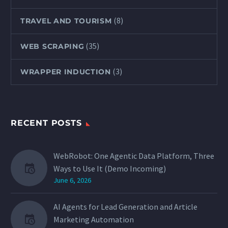
(8)
TRAVEL AND TOURISM
(35)
WEB SCRAPING
(3)
WRAPPER INDUCTION
RECENT POSTS
WebRobot: One Agentic Data Platform, Three
Ways to Use It (Demo Incoming)
June 6, 2026
AI Agents for Lead Generation and Article
Marketing Automation