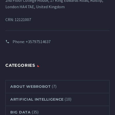
2nd Floor College House, 17 King Edwards Road, Ruislip,
London HA4 7AE, United Kingdom
CRN: 12121007
Phone:
+35797514637
CATEGORIES
(7)
ABOUT WEBROBOT
(10)
ARTIFICIAL INTELLIGENCE
(35)
BIG DATA