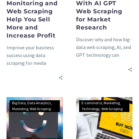
Monitoring and
With AI GPT
Web Scraping
Web Scraping
Help You Sell
for Market
More and
Research
Increase Profit
Discover why and how big-
data web scraping, AI, and
Improve your business
GPT technology can
success using data
unlock unprecedented
scraping for media
insights for your
monitoring, social
marketing research
listening, and news
activities: advantages &
aggregators: advantages,
trends.
use cases, and methods to
consider.
Big Data
Data Analytics
E-commerce
Marketing
Marketing
Web Scraping
Technology
Web Scraping