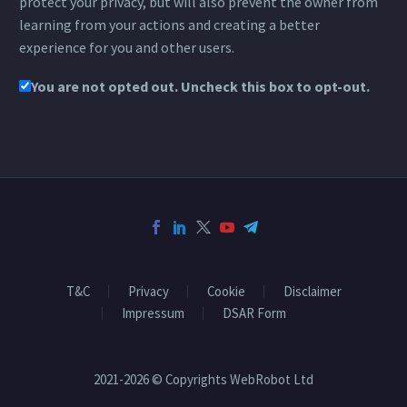
protect your privacy, but will also prevent the owner from
learning from your actions and creating a better
experience for you and other users.
You are not opted out. Uncheck this box to opt-out.
T&C
Privacy
Cookie
Disclaimer
Impressum
DSAR Form
2021-2026 © Copyrights WebRobot Ltd