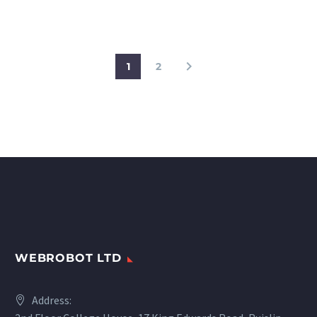
challenges, benefits and
smart city examples.
1
2
WEBROBOT LTD
Address: