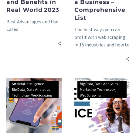
and Benefits in
a Business –
Real World 2023
Comprehensive
List
Best Advantages and Use
Cases
The best ways you can
profit with web scraping
in 15 industries and how to
choose the best data
extraction tool – the
ultimate list.
Artificial Intelligence
Big Data
Data Analytics
Big Data
Data Analytics
Marketing
Technology
Technology
Web Scraping
Web Scraping