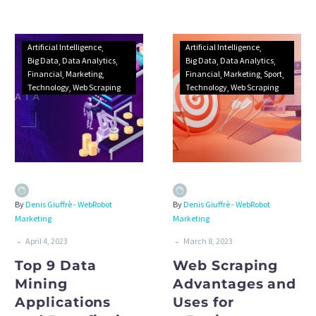
attitudes. Discover how to
collect and handle data.
Artificial Intelligence
Artificial Intelligence
Big Data
Data Analytics
Big Data
Data Analytics
Financial
Marketing
Financial
Marketing
Sport
Technology
Web Scraping
Technology
Web Scraping
By
Denis Giuffrè - WebRobot
By
Denis Giuffrè - WebRobot
Marketing
Marketing
-
-
April 4, 2023
March 8, 2023
Top 9 Data
Web Scraping
Mining
Advantages and
Applications
Uses for