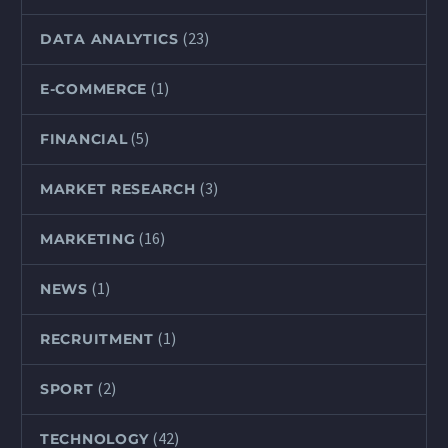
(23)
DATA ANALYTICS
(1)
E-COMMERCE
(5)
FINANCIAL
(3)
MARKET RESEARCH
(16)
MARKETING
(1)
NEWS
(1)
RECRUITMENT
(2)
SPORT
(42)
TECHNOLOGY