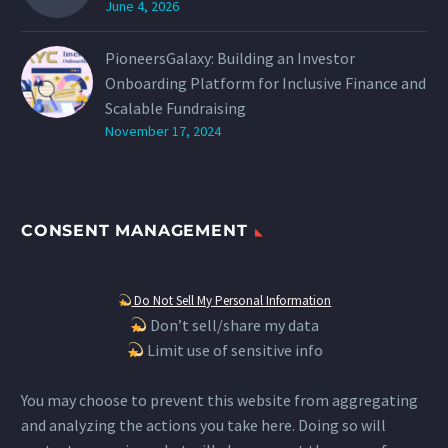
June 4, 2026
PioneersGalaxy: Building an Investor
Onboarding Platform for Inclusive Finance and
Scalable Fundraising
November 17, 2024
CONSENT MANAGEMENT
Do Not Sell My Personal Information
Don’t sell/share my data
Limit use of sensitive info
You may choose to prevent this website from aggregating
and analyzing the actions you take here. Doing so will