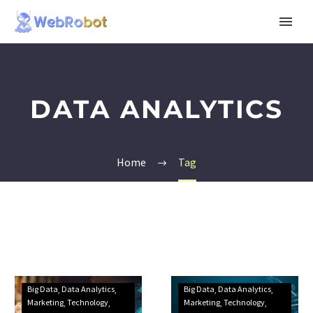
DATA ANALYTICS
Home
Tag
Big Data
Data Analytics
Big Data
Data Analytics
Marketing
Technology
Marketing
Technology