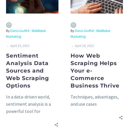
By
Denis Giuffrè - WebRobot
By
Denis Giuffrè - WebRobot
Marketing
Marketing
-
-
April 25, 2023
April 18, 2023
Sentiment
How Web
Analysis Data
Scraping Helps
Sources and
Your e-
Web Scraping
Commerce
Options
Business Thrive
In a data-driven world,
Techniques, advantages,
sentiment analysis is a
and use cases
powerful tool for
understanding public
opinion, emotions, and