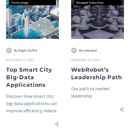
Technology
Wrapper Induction
-
-
By Roger Giuffrè
By webrobot
November 25, 2022
September 24, 2020
Top Smart City
WebRobot’s
Big-Data
Leadership Path
Applications
Our path to market
leadership
Discover how smart city
big-data applications can
improve efficiency, reduce
costs, and engage
citizens. Learn the