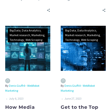
restaurant, bar or cafe
how web scraping
business: benefits, best
technology can help your
data sources and
tourism business solve
applications.
these issues.
Big Data
Data Analytics
Big Data
Data Analytics
Market research
Marketing
Market research
Marketing
Technology
Web Scraping
Technology
Web Scraping
By
Denis Giuffrè - WebRobot
By
Denis Giuffrè - WebRobot
Marketing
Marketing
-
-
July 6, 2023
June 27, 2023
How Media
Get to the Top