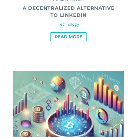
A DECENTRALIZED ALTERNATIVE
TO LINKEDIN
Technology
READ MORE