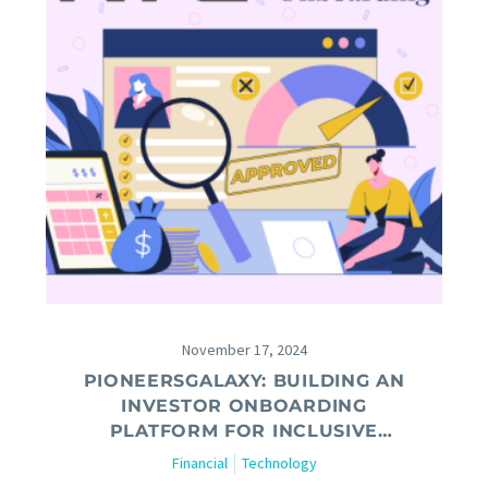
November 17, 2024
PIONEERSGALAXY: BUILDING AN
INVESTOR ONBOARDING
PLATFORM FOR INCLUSIVE
FINANCE AND SCALABLE
Financial
Technology
FUNDRAISING