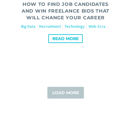
HOW TO FIND JOB CANDIDATES
AND WIN FREELANCE BIDS THAT
WILL CHANGE YOUR CAREER
Big Data
Recruitment
Technology
Web Scraping
READ MORE
LOAD MORE