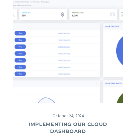
October 24, 2024
IMPLEMENTING OUR CLOUD
DASHBOARD