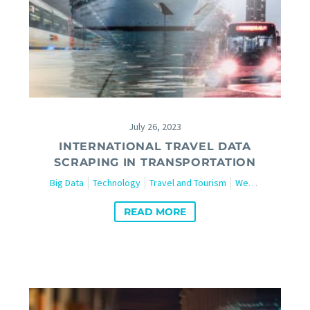
July 26, 2023
INTERNATIONAL TRAVEL DATA
SCRAPING IN TRANSPORTATION
Big Data
Technology
Travel and Tourism
Web Scraping
READ MORE