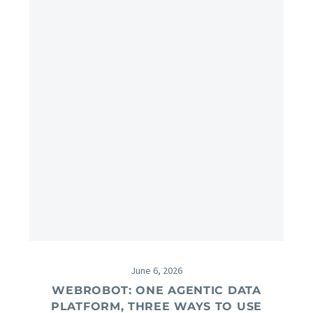
June 6, 2026
WEBROBOT: ONE AGENTIC DATA
PLATFORM, THREE WAYS TO USE