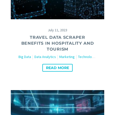
July 11, 2023
TRAVEL DATA SCRAPER
BENEFITS IN HOSPITALITY AND
TOURISM
Big Data
Data Analytics
Marketing
Technology
Travel and
READ MORE