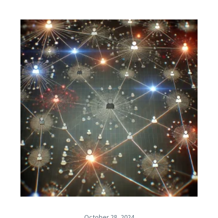
October 28, 2024