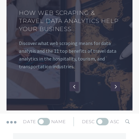
HOW TO EXTRACT AND USE
TOURIST PLACES AND
GOOGLE TRAVEL DATA
Discover how to use travel destination data,
the best tourist places’ data sources, and the
top web scraping advantages and applications
for your travel company
DATE
NAME
DESC
ASC