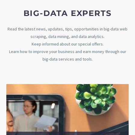
BIG-DATA EXPERTS​
Read the latest news, updates, tips, opportunities in big-data web
scraping, data mining, and data analytics.
Keep informed about our special offers.
Learn how to improve your business and earn money through our
big-data services and tools.