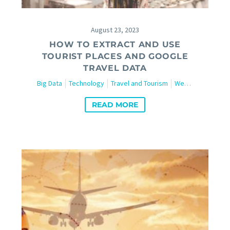
August 23, 2023
HOW TO EXTRACT AND USE
TOURIST PLACES AND GOOGLE
TRAVEL DATA
Big Data
Technology
Travel and Tourism
Web Scraping
READ MORE