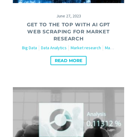
June 27, 2023
GET TO THE TOP WITH AI GPT
WEB SCRAPING FOR MARKET
RESEARCH
Big Data
Data Analytics
Market research
Marketing
Tech
READ MORE