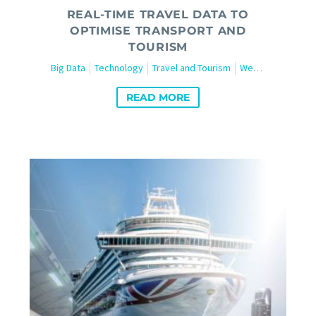
REAL-TIME TRAVEL DATA TO
OPTIMISE TRANSPORT AND
TOURISM
Big Data
Technology
Travel and Tourism
Web Scraping
READ MORE