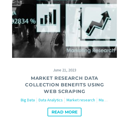
June 21, 2023
MARKET RESEARCH DATA
COLLECTION BENEFITS USING
WEB SCRAPING
Big Data
Data Analytics
Market research
Marketing
Tech
READ MORE