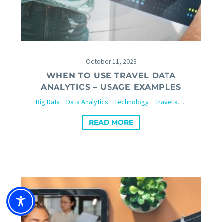
October 11, 2023
WHEN TO USE TRAVEL DATA
ANALYTICS – USAGE EXAMPLES
Big Data
Data Analytics
Technology
Travel and Tourism
W
READ MORE