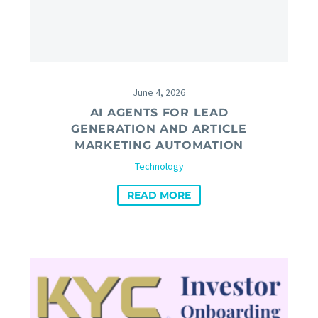
June 4, 2026
AI AGENTS FOR LEAD
GENERATION AND ARTICLE
MARKETING AUTOMATION
Technology
READ MORE