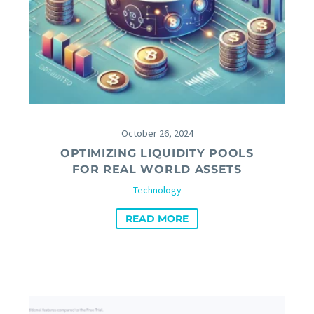
October 26, 2024
OPTIMIZING LIQUIDITY POOLS
FOR REAL WORLD ASSETS
Technology
READ MORE