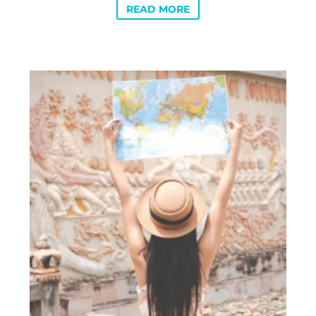
READ MORE