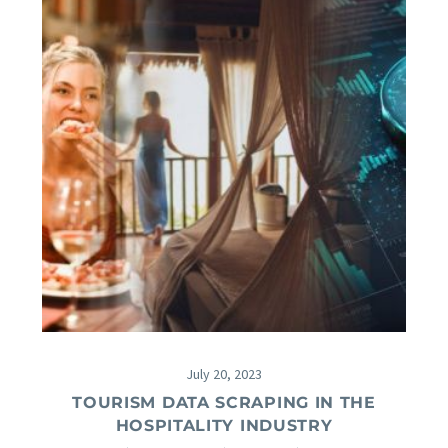
July 20, 2023
TOURISM DATA SCRAPING IN THE
HOSPITALITY INDUSTRY