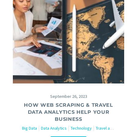
September 26, 2023
HOW WEB SCRAPING & TRAVEL
DATA ANALYTICS HELP YOUR
BUSINESS
Big Data
Data Analytics
Technology
Travel and Tourism
W