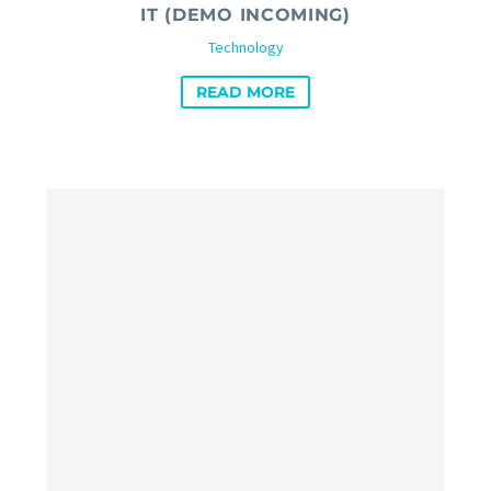
IT (DEMO INCOMING)
Technology
READ MORE