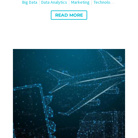
Big Data
Data Analytics
Marketing
Technology
Travel and
READ MORE