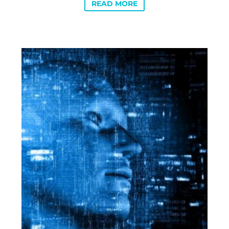
READ MORE