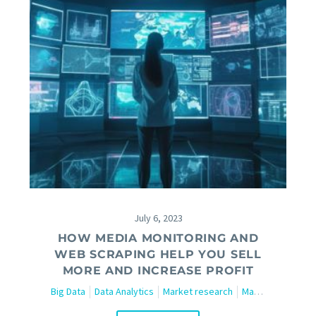
July 6, 2023
HOW MEDIA MONITORING AND
WEB SCRAPING HELP YOU SELL
MORE AND INCREASE PROFIT
Big Data
Data Analytics
Market research
Marketing
Tech