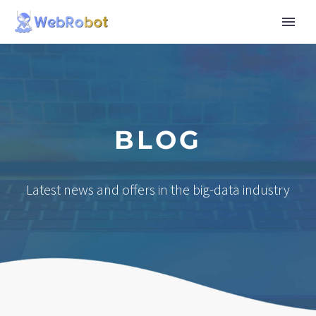
BLOG
Latest news and offers in the big-data industry