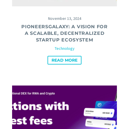
November 13, 2024
PIONEERSGALAXY: A VISION FOR
A SCALABLE, DECENTRALIZED
STARTUP ECOSYSTEM
Technology
READ MORE