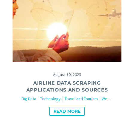
August 10, 2023
AIRLINE DATA SCRAPING
APPLICATIONS AND SOURCES
Big Data
Technology
Travel and Tourism
Web Scraping
READ MORE