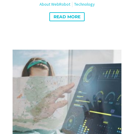
About WebRobot
Technology
READ MORE