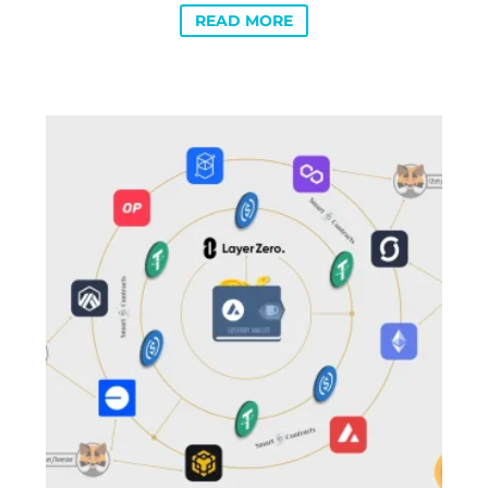
READ MORE