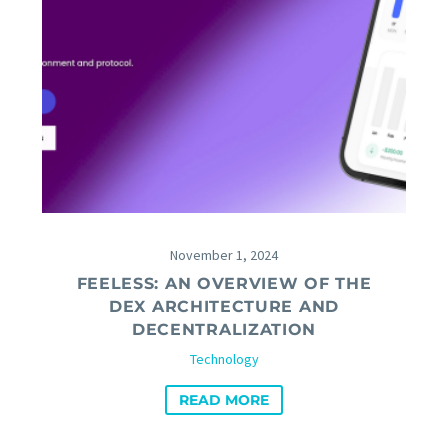
November 1, 2024
FEELESS: AN OVERVIEW OF THE
DEX ARCHITECTURE AND
DECENTRALIZATION
Technology
READ MORE