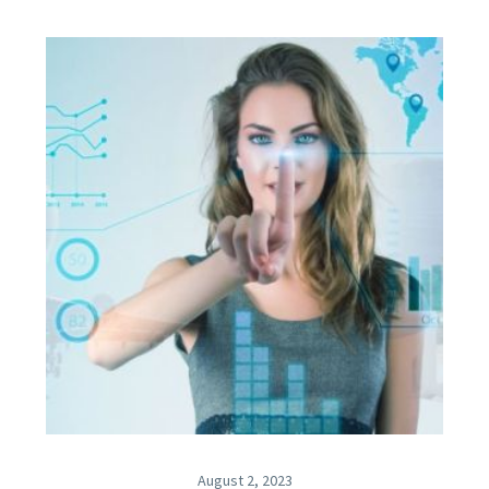
August 2, 2023