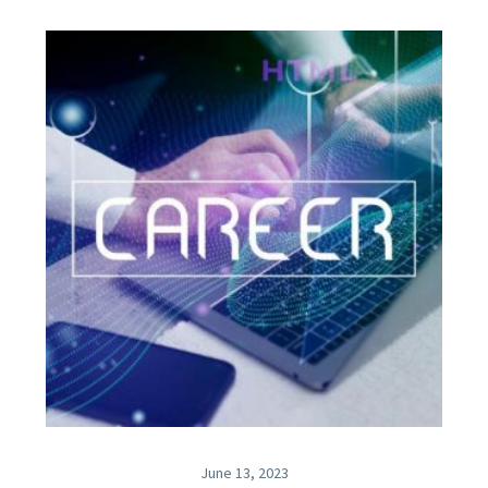
June 13, 2023